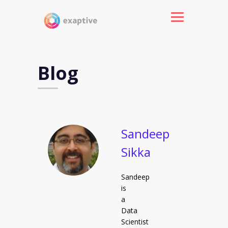
Blog
Sandeep
Sikka
Sandeep
is
a
Data
Scientist