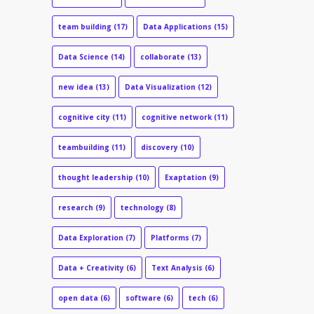
team building
(17)
Data Applications
(15)
Data Science
(14)
collaborate
(13)
new idea
(13)
Data Visualization
(12)
cognitive city
(11)
cognitive network
(11)
teambuilding
(11)
discovery
(10)
thought leadership
(10)
Exaptation
(9)
research
(9)
technology
(8)
Data Exploration
(7)
Platforms
(7)
Data + Creativity
(6)
Text Analysis
(6)
open data
(6)
software
(6)
tech
(6)