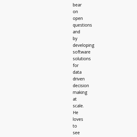
bear
on
open
questions
and
by
developing
software
solutions
for
data
driven
decision
making
at
scale.
He
loves
to
see