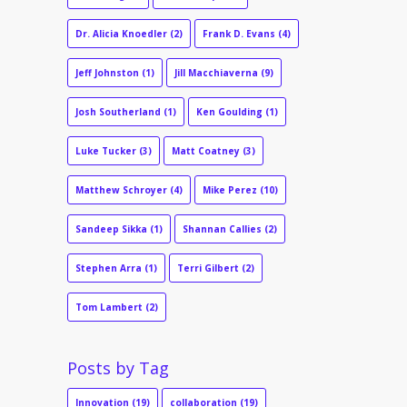
Dr. Alicia Knoedler
(2)
Frank D. Evans
(4)
Jeff Johnston
(1)
Jill Macchiaverna
(9)
Josh Southerland
(1)
Ken Goulding
(1)
Luke Tucker
(3)
Matt Coatney
(3)
Matthew Schroyer
(4)
Mike Perez
(10)
Sandeep Sikka
(1)
Shannan Callies
(2)
Stephen Arra
(1)
Terri Gilbert
(2)
Tom Lambert
(2)
Posts by Tag
Innovation
(19)
collaboration
(19)