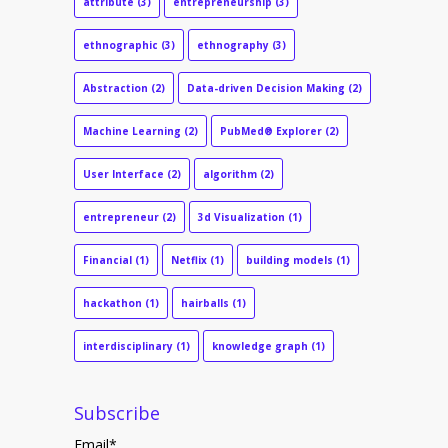
attribute
(3)
entrepreneurship
(3)
ethnographic
(3)
ethnography
(3)
Abstraction
(2)
Data-driven Decision Making
(2)
Machine Learning
(2)
PubMed® Explorer
(2)
User Interface
(2)
algorithm
(2)
entrepreneur
(2)
3d Visualization
(1)
Financial
(1)
Netflix
(1)
building models
(1)
hackathon
(1)
hairballs
(1)
interdisciplinary
(1)
knowledge graph
(1)
Subscribe
Email
*