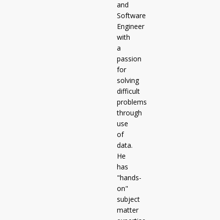
and
Software
Engineer
with
a
passion
for
solving
difficult
problems
through
use
of
data.
He
has
"hands-
on"
subject
matter