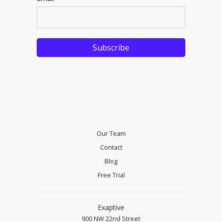
Our Team
Contact
Blog
Free Trial
Exaptive
900 NW 22nd Street