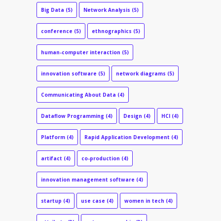
Big Data
(5)
Network Analysis
(5)
conference
(5)
ethnographics
(5)
human-computer interaction
(5)
innovation software
(5)
network diagrams
(5)
Communicating About Data
(4)
Dataflow Programming
(4)
Design
(4)
HCI
(4)
Platform
(4)
Rapid Application Development
(4)
artifact
(4)
co-production
(4)
innovation management software
(4)
startup
(4)
use case
(4)
women in tech
(4)