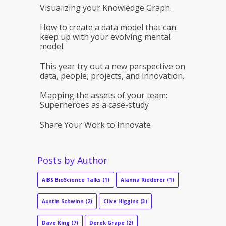
Visualizing your Knowledge Graph.
How to create a data model that can
keep up with your evolving mental
model.
This year try out a new perspective on
data, people, projects, and innovation.
Mapping the assets of your team:
Superheroes as a case-study
Share Your Work to Innovate
Posts by Author
AIBS BioScience Talks
(1)
Alanna Riederer
(1)
Austin Schwinn
(2)
Clive Higgins
(3)
Dave King
(7)
Derek Grape
(2)