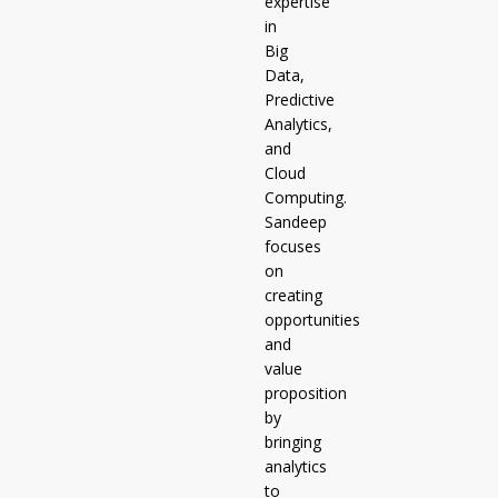
expertise
in
Big
Data,
Predictive
Analytics,
and
Cloud
Computing.
Sandeep
focuses
on
creating
opportunities
and
value
proposition
by
bringing
analytics
to