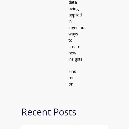
data
being
applied
in
ingenious
ways
to
create
new
insights.
Find
me
on:
Recent Posts