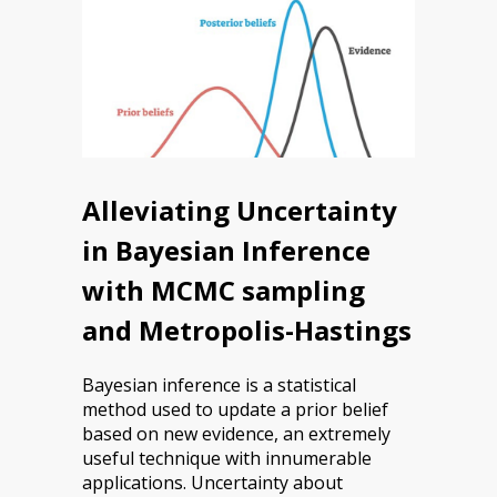
Alleviating Uncertainty
in Bayesian Inference
with MCMC sampling
and Metropolis-Hastings
Bayesian inference is a statistical
method used to update a prior belief
based on new evidence, an extremely
useful technique with innumerable
applications. Uncertainty about