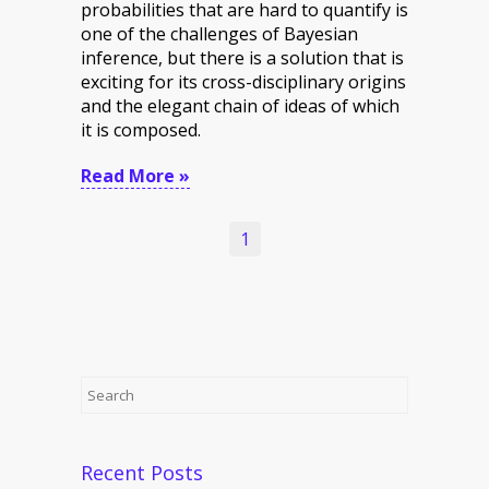
probabilities that are hard to quantify is
one of the challenges of Bayesian
inference, but there is a solution that is
exciting for its cross-disciplinary origins
and the elegant chain of ideas of which
it is composed.
Read More »
1
Recent Posts