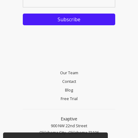
Our Team
Contact
Blog
Free Trial
Exaptive
900 NW 22nd Street
Oklahoma City . Oklahoma 73106