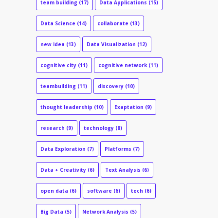
team building
(17)
Data Applications
(15)
Data Science
(14)
collaborate
(13)
new idea
(13)
Data Visualization
(12)
cognitive city
(11)
cognitive network
(11)
teambuilding
(11)
discovery
(10)
thought leadership
(10)
Exaptation
(9)
research
(9)
technology
(8)
Data Exploration
(7)
Platforms
(7)
Data + Creativity
(6)
Text Analysis
(6)
open data
(6)
software
(6)
tech
(6)
Big Data
(5)
Network Analysis
(5)