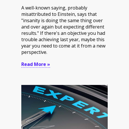
A well-known saying, probably
misattributed to Einstein
, says that
"insanity is doing the same thing over
and over again but expecting different
results." If there's an objective you had
trouble achieving last year, maybe this
year you need to come at it from a new
perspective.
Read More »