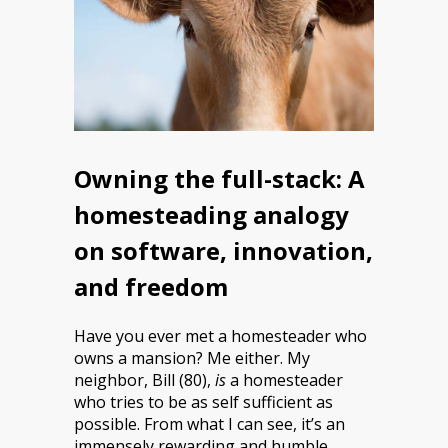
Owning the full-stack: A
homesteading analogy
on software, innovation,
and freedom
Have you ever met a homesteader who
owns a mansion? Me either. My
neighbor, Bill (80),
is
a homesteader
who tries to be as self sufficient as
possible. From what I can see, it’s an
immensely rewarding and humble