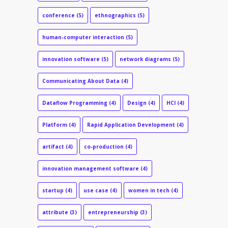
conference
(5)
ethnographics
(5)
human-computer interaction
(5)
innovation software
(5)
network diagrams
(5)
Communicating About Data
(4)
Dataflow Programming
(4)
Design
(4)
HCI
(4)
Platform
(4)
Rapid Application Development
(4)
artifact
(4)
co-production
(4)
innovation management software
(4)
startup
(4)
use case
(4)
women in tech
(4)
attribute
(3)
entrepreneurship
(3)