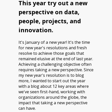
This year try out a new
perspective on data,
people, projects, and
innovation.
It's January of a new year! It's the time
for new year's resolutions and fresh
resolve to achieve those goals that
remained elusive at the end of last year.
Achieving a challenging objective often
requires taking a new perspective. Since
my new year's resolution is to blog
more, I wanted to start out the year
with a blog about 12 key areas where
we've seen first-hand, working with
organizations around the globe, the
impact that taking a new perspective
can have.