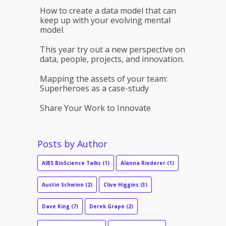
How to create a data model that can
keep up with your evolving mental
model.
This year try out a new perspective on
data, people, projects, and innovation.
Mapping the assets of your team:
Superheroes as a case-study
Share Your Work to Innovate
Posts by Author
AIBS BioScience Talks
(1)
Alanna Riederer
(1)
Austin Schwinn
(2)
Clive Higgins
(3)
Dave King
(7)
Derek Grape
(2)