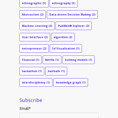
ethnographic
(3)
ethnography
(3)
Abstraction
(2)
Data-driven Decision Making
(2)
Machine Learning
(2)
PubMed® Explorer
(2)
User Interface
(2)
algorithm
(2)
entrepreneur
(2)
3d Visualization
(1)
Financial
(1)
Netflix
(1)
building models
(1)
hackathon
(1)
hairballs
(1)
interdisciplinary
(1)
knowledge graph
(1)
Subscribe
Email
*