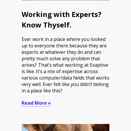
Working with Experts?
Know Thyself.
Ever work in a place where you looked
up to everyone there because they are
experts at whatever they do and can
pretty much solve any problem that
arises? That’s what working at Exaptive
is like. It’s a mix of expertise across
various computer/data fields that works
very well. Ever felt like you didn’t belong
in a place like this?
Read More »