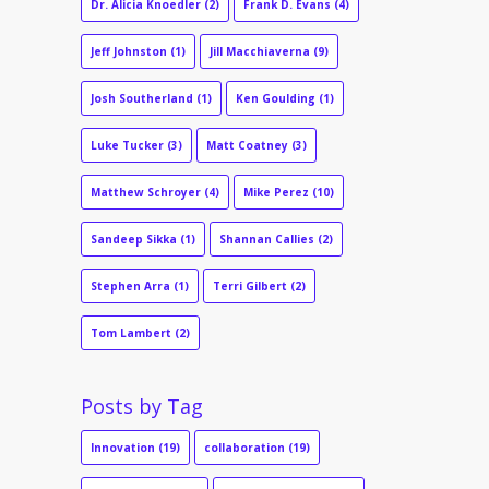
Dr. Alicia Knoedler
(2)
Frank D. Evans
(4)
Jeff Johnston
(1)
Jill Macchiaverna
(9)
Josh Southerland
(1)
Ken Goulding
(1)
Luke Tucker
(3)
Matt Coatney
(3)
Matthew Schroyer
(4)
Mike Perez
(10)
Sandeep Sikka
(1)
Shannan Callies
(2)
Stephen Arra
(1)
Terri Gilbert
(2)
Tom Lambert
(2)
Posts by Tag
Innovation
(19)
collaboration
(19)