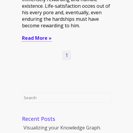
existence. Life-satisfaction oozes out of
his every pore and, eventually, even
enduring the hardships must have
become rewarding to him.
Read More »
1
Recent Posts
Visualizing your Knowledge Graph.