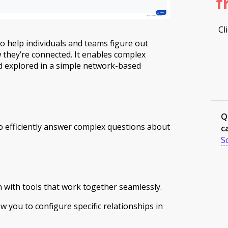
f
Cl
to help individuals and teams figure out
 they’re connected. It enables complex
 explored in a simple network-based
Q
 efficiently answer complex questions about
c
S
n with tools that work together seamlessly.
w you to configure specific relationships in