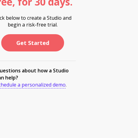
ree, for 30 days.
ick below to create a Studio and
begin a risk-free trial.
Get Started
uestions about how a Studio
an help?
chedule a personalized demo
.