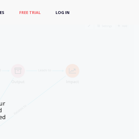
ES
FREE TRIAL
LOG IN
ur
d
sed