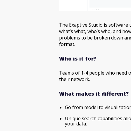
The Exaptive Studio is software 
what’s what, who’s who, and how
problems to be broken down and
format.
Who is it for?
Teams of 1-4 people who need to
their network.
What makes it different?
Go from model to visualizatio
Unique search capabilities allo
your data.