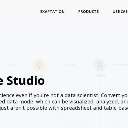
EXAPTATION
PRODUCTS
USE CAS
e Studio
ience even if you're not a data scientist. Convert yo
d data model which can be visualized, analyzed, an
 just aren't possible with spreadsheet and table-ba