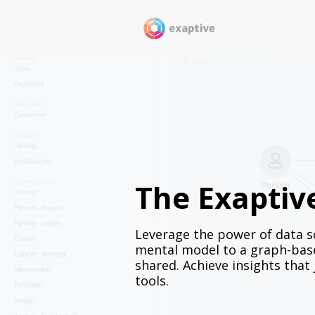
The Exaptiv
Leverage the power of data sc
mental model to a graph-base
shared. Achieve insights that
tools.