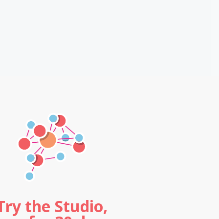
Try the Studio,