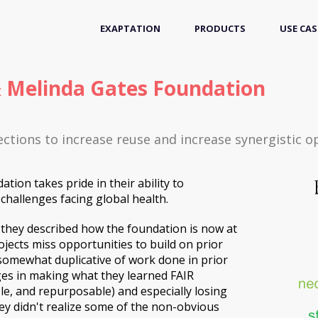
EXAPTATION
PRODUCTS
USE CAS
 & Melinda Gates Foundation
ctions to increase reuse and increase synergistic o
tion takes pride in their ability to
challenges facing global health.
 they described how the foundation is now at
rojects miss opportunities to build on prior
omewhat duplicative of work done in prior
ges in making what they learned FAIR
ble, and repurposable) and especially losing
ey didn't realize some of the non-obvious