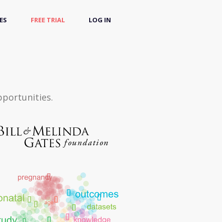
ES
FREE TRIAL
LOG IN
pportunities.