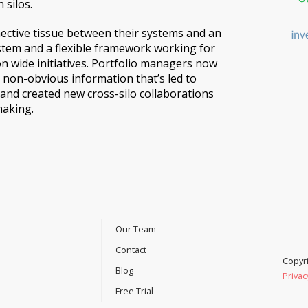
 silos.
ective tissue between their systems and an
stem and a flexible framework working for
on wide initiatives. Portfolio managers now
 non-obvious information that’s led to
s and created new cross-silo collaborations
making.
Our Team
Contact
Copyri
Blog
Privac
Free Trial