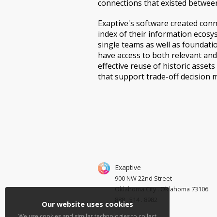
connections that existed between
Exaptive's software created conn
index of their information ecosy
single teams as well as foundati
have access to both relevant and
effective reuse of historic asset
that support trade-off decision 
Exaptive
900 NW 22nd Street
Oklahoma City . Oklahoma 73106
888 . 514 . 8982
Our website uses cookies
We use cookies and similar technologies to collect