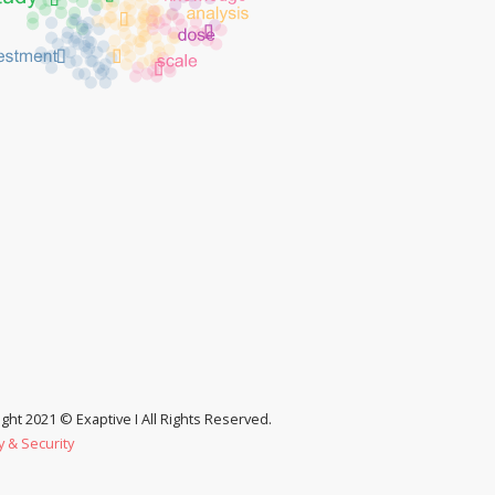
ght 2021 © Exaptive I All Rights Reserved.
y & Security