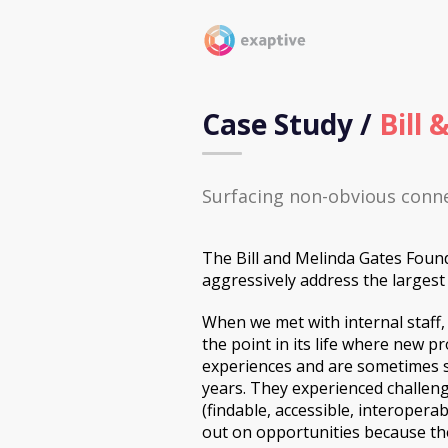
Case Study /
Bill
Surfacing non-obvious conne
The Bill and Melinda Gates Founda
aggressively address the largest 
When we met with internal staff,
the point in its life where new p
experiences and are sometimes s
years. They experienced challen
(findable, accessible, interopera
out on opportunities because th