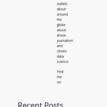
outlets
about
around
the
globe
about
drone
journalism
and
citizen
data
science.
Find
me
on:
Recent Posts