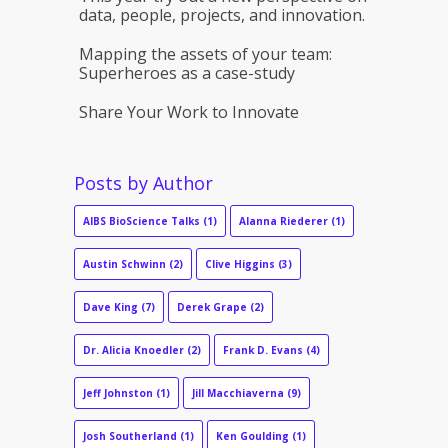
data, people, projects, and innovation.
Mapping the assets of your team:
Superheroes as a case-study
Share Your Work to Innovate
Posts by Author
AIBS BioScience Talks
(1)
Alanna Riederer
(1)
Austin Schwinn
(2)
Clive Higgins
(3)
Dave King
(7)
Derek Grape
(2)
Dr. Alicia Knoedler
(2)
Frank D. Evans
(4)
Jeff Johnston
(1)
Jill Macchiaverna
(9)
Josh Southerland
(1)
Ken Goulding
(1)