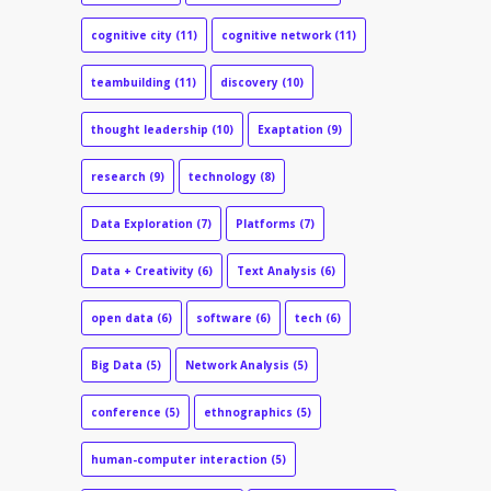
cognitive city
(11)
cognitive network
(11)
teambuilding
(11)
discovery
(10)
thought leadership
(10)
Exaptation
(9)
research
(9)
technology
(8)
Data Exploration
(7)
Platforms
(7)
Data + Creativity
(6)
Text Analysis
(6)
open data
(6)
software
(6)
tech
(6)
Big Data
(5)
Network Analysis
(5)
conference
(5)
ethnographics
(5)
human-computer interaction
(5)