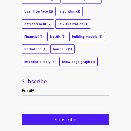
User Interface
(2)
algorithm
(2)
entrepreneur
(2)
3d Visualization
(1)
Financial
(1)
Netflix
(1)
building models
(1)
hackathon
(1)
hairballs
(1)
interdisciplinary
(1)
knowledge graph
(1)
Subscribe
Email
*