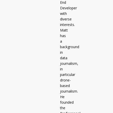
End
Developer
with
diverse
interests.
Matt
has
a
background
in
data
journalism,
in
particular
drone-
based
journalism.
He
founded
the