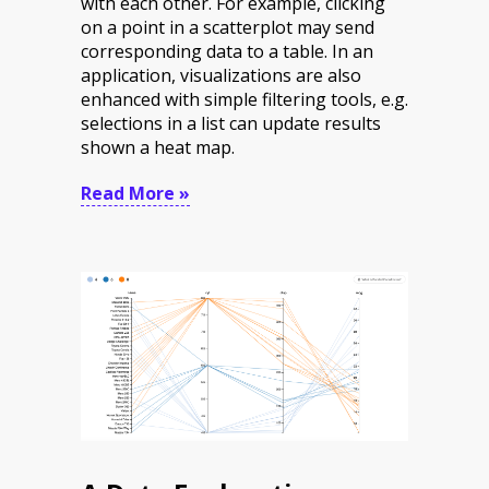
with each other. For example,
clicking
on a point in a scatterplot may send
corresponding data to a table. In an
application, visualizations are also
enhanced with simple filtering tools, e.g.
selections in a list can
update results
shown a heat map.
Read More »