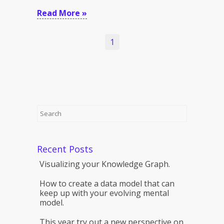
Read More »
1
Recent Posts
Visualizing your Knowledge Graph.
How to create a data model that can
keep up with your evolving mental
model.
This year try out a new perspective on