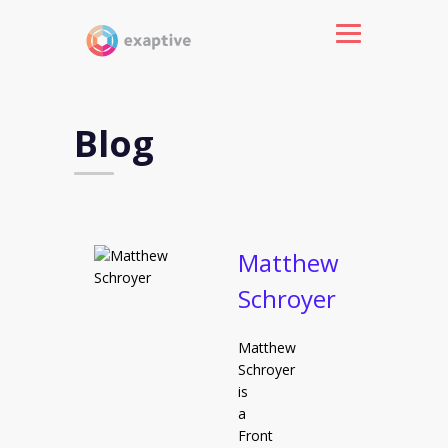
Blog
Matthew
Schroyer
Matthew
Schroyer
is
a
Front