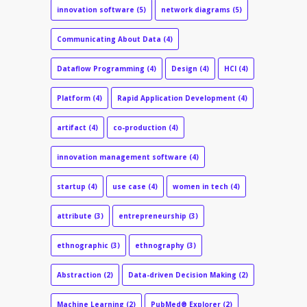
innovation software
(5)
network diagrams
(5)
Communicating About Data
(4)
Dataflow Programming
(4)
Design
(4)
HCI
(4)
Platform
(4)
Rapid Application Development
(4)
artifact
(4)
co-production
(4)
innovation management software
(4)
startup
(4)
use case
(4)
women in tech
(4)
attribute
(3)
entrepreneurship
(3)
ethnographic
(3)
ethnography
(3)
Abstraction
(2)
Data-driven Decision Making
(2)
Machine Learning
(2)
PubMed® Explorer
(2)