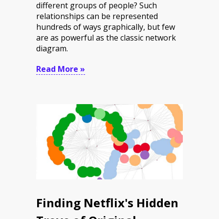
different groups of people? Such
relationships can be represented
hundreds of ways graphically, but few
are as powerful as the classic network
diagram.
Read More »
Finding Netflix's Hidden