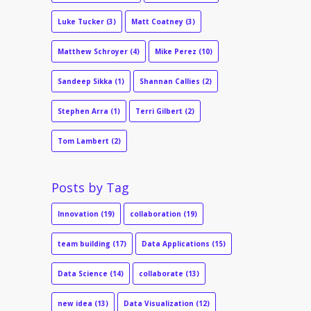
Luke Tucker
(3)
Matt Coatney
(3)
Matthew Schroyer
(4)
Mike Perez
(10)
Sandeep Sikka
(1)
Shannan Callies
(2)
Stephen Arra
(1)
Terri Gilbert
(2)
Tom Lambert
(2)
Posts by Tag
Innovation
(19)
collaboration
(19)
team building
(17)
Data Applications
(15)
Data Science
(14)
collaborate
(13)
new idea
(13)
Data Visualization
(12)