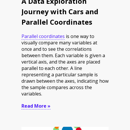
A Data Exploration
Journey with Cars and
Parallel Coordinates
Parallel coordinates
is one way to
visually compare many variables at
once and to see the correlations
between them. Each variable is given a
vertical axis, and the axes are placed
parallel to each other. A line
representing a particular sample is
drawn between the axes, indicating how
the sample compares across the
variables.
Read More »