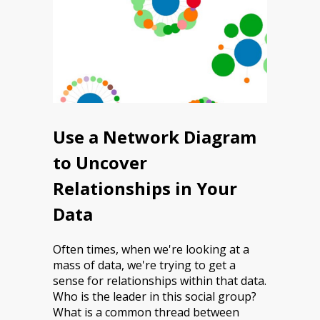
Use a Network Diagram
to Uncover
Relationships in Your
Data
Often times, when we're looking at a
mass of data, we're trying to get a
sense for relationships within that data.
Who is the leader in this social group?
What is a common thread between