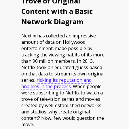
Trove of Original
Content with a Basic
Network Diagram
Nexflix has collected an impressive
amount of data on Hollywood
entertainment, made possible by
tracking the viewing habits of its more-
than 90 million members. In 2013,
Netflix took an educated guess based
on that data to stream its own original
series,
risking its reputation and
finances in the process
. When people
were subscribing to Netflix to watch a
trove of television series and movies
created by well-established networks
and studios, why create original
content? Now, few would question the
move.