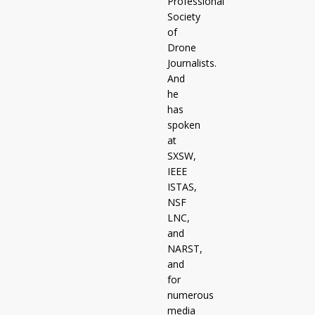
Professional
Society
of
Drone
Journalists.
And
he
has
spoken
at
SXSW,
IEEE
ISTAS,
NSF
LNC,
and
NARST,
and
for
numerous
media