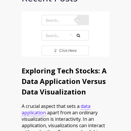
Exploring Tech Stocks: A
Data Application Versus
Data Visualization
A crucial aspect that sets a
data
application
apart from an ordinary
visualization is interactivity. In an
application, visualizations can interact