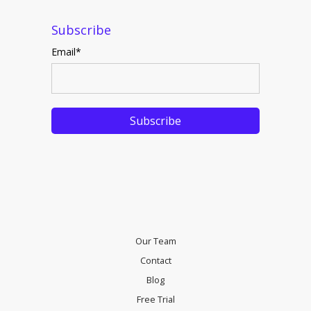
Subscribe
Email
*
Our Team
Contact
Blog
Free Trial