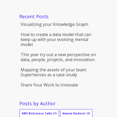
Recent Posts
Visualizing your Knowledge Graph.
How to create a data model that can
keep up with your evolving mental
model.
This year try out a new perspective on
data, people, projects, and innovation.
Mapping the assets of your team:
Superheroes as a case-study
Share Your Work to Innovate
Posts by Author
AIBS BioScience Talks
(1)
Alanna Riederer
(1)