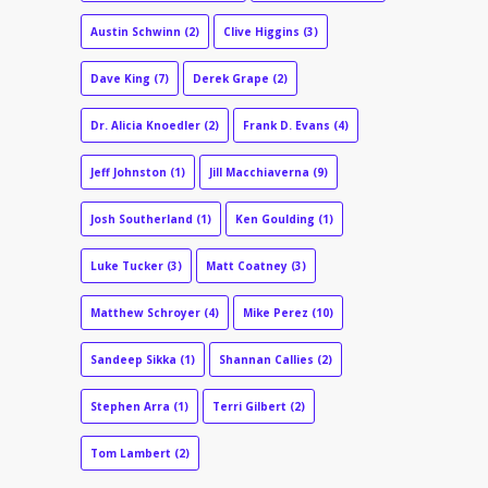
Austin Schwinn
(2)
Clive Higgins
(3)
Dave King
(7)
Derek Grape
(2)
Dr. Alicia Knoedler
(2)
Frank D. Evans
(4)
Jeff Johnston
(1)
Jill Macchiaverna
(9)
Josh Southerland
(1)
Ken Goulding
(1)
Luke Tucker
(3)
Matt Coatney
(3)
Matthew Schroyer
(4)
Mike Perez
(10)
Sandeep Sikka
(1)
Shannan Callies
(2)
Stephen Arra
(1)
Terri Gilbert
(2)
Tom Lambert
(2)