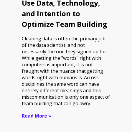
Use Data, Technology,
and Intention to
Optimize Team Building
Cleaning data is often the primary job
of the data scientist, and not
necessarily the one they signed up for.
While getting the "words" right with
computers is important, it is not
fraught with the nuance that getting
words right with humans is. Across
disciplines the same word can have
entirely different meanings and this
miscommunication is only one aspect of
team building that can go awry.
Read More »