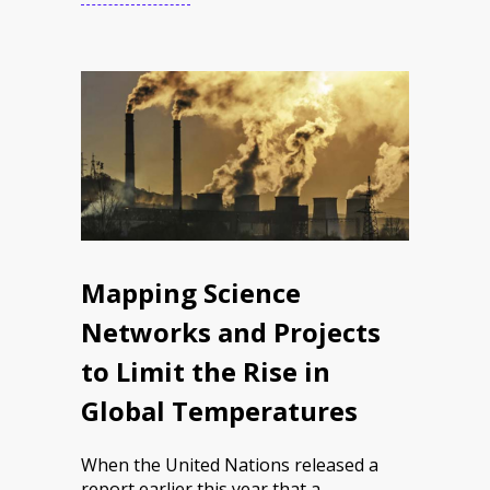
Mapping Science
Networks and Projects
to Limit the Rise in
Global Temperatures
When the United Nations released a
report earlier this year that a