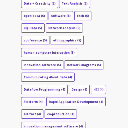
Data + Creativity
(6)
Text Analysis
(6)
open data
(6)
software
(6)
tech
(6)
Big Data
(5)
Network Analysis
(5)
conference
(5)
ethnographics
(5)
human-computer interaction
(5)
innovation software
(5)
network diagrams
(5)
Communicating About Data
(4)
Dataflow Programming
(4)
Design
(4)
HCI
(4)
Platform
(4)
Rapid Application Development
(4)
artifact
(4)
co-production
(4)
innovation management software
(4)