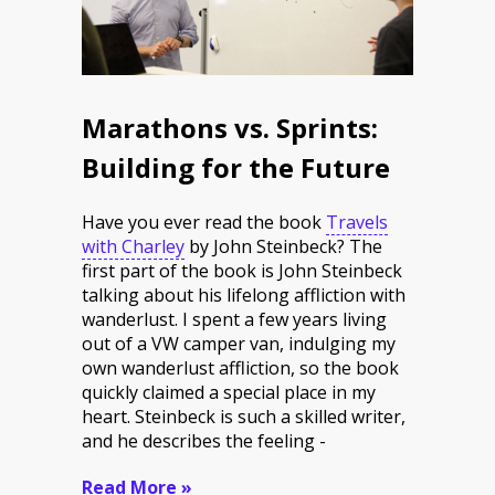
Marathons vs. Sprints:
Building for the Future
Have you ever read the book
Travels
with Charley
by John Steinbeck? The
first part of the book is John Steinbeck
talking about his lifelong affliction with
wanderlust. I spent a few years living
out of a VW camper van, indulging my
own wanderlust affliction, so the book
quickly claimed a special place in my
heart. Steinbeck is such a skilled writer,
and he describes the feeling -
Read More »