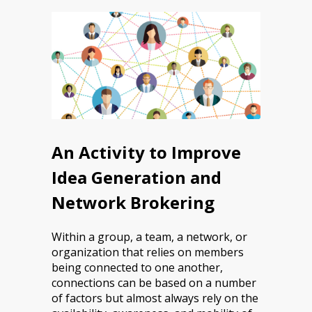
An Activity to Improve
Idea Generation and
Network Brokering
Within a group, a team, a network, or
organization that relies on members
being connected to one another,
connections can be based on a number
of factors but almost always rely on the