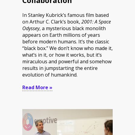
Collaboration
In Stanley Kubrick’s famous film based
on Arthur C. Clark’s book,
2001: A Space
Odyssey
, a mysterious black monolith
appears on Earth millions of years
before modern humans. It’s the classic
“black box.” We don’t know who made it,
what’s in it, or how it works, but it’s
miraculous and powerful and somehow
results in jumpstarting the entire
evolution of humankind.
Read More »