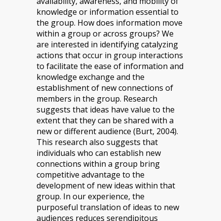
availability, awareness, and mobility of
knowledge or information essential to
the group. How does information move
within a group or across groups? We
are interested in identifying catalyzing
actions that occur in group interactions
to facilitate the ease of information and
knowledge exchange and the
establishment of new connections of
members in the group. Research
suggests that ideas have value to the
extent that they can be shared with a
new or different audience (Burt, 2004).
This research also suggests that
individuals who can establish new
connections within a group bring
competitive advantage to the
development of new ideas within that
group. In our experience, the
purposeful translation of ideas to new
audiences reduces serendipitous