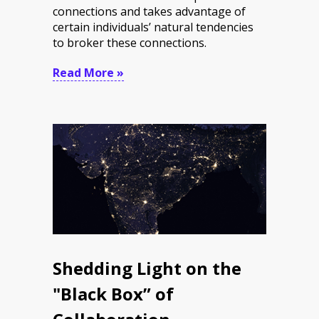
connections and takes advantage of
certain individuals’ natural tendencies
to broker these connections.
Read More »
Shedding Light on the
"Black Box” of