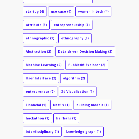
startup
(4)
use case
(4)
women in tech
(4)
attribute
(3)
entrepreneurship
(3)
ethnographic
(3)
ethnography
(3)
Abstraction
(2)
Data-driven Decision Making
(2)
Machine Learning
(2)
PubMed® Explorer
(2)
User Interface
(2)
algorithm
(2)
entrepreneur
(2)
3d Visualization
(1)
Financial
(1)
Netflix
(1)
building models
(1)
hackathon
(1)
hairballs
(1)
interdisciplinary
(1)
knowledge graph
(1)