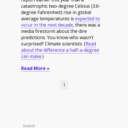
catastrophic two-degree Celsius (3.6-
degree Fahrenheit) rise in global
average temperatures is
expected to
occur in the next decade
, there was a
media firestorm about the dire
predictions. You know who wasn’t
surprised? Climate scientists.
(
Read
about the difference a half-a-degree
can make
.
)
Read More »
1