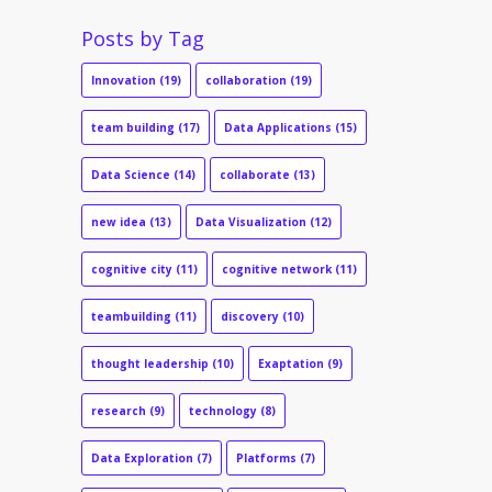
Posts by Tag
Innovation
(19)
collaboration
(19)
team building
(17)
Data Applications
(15)
Data Science
(14)
collaborate
(13)
new idea
(13)
Data Visualization
(12)
cognitive city
(11)
cognitive network
(11)
teambuilding
(11)
discovery
(10)
thought leadership
(10)
Exaptation
(9)
research
(9)
technology
(8)
Data Exploration
(7)
Platforms
(7)