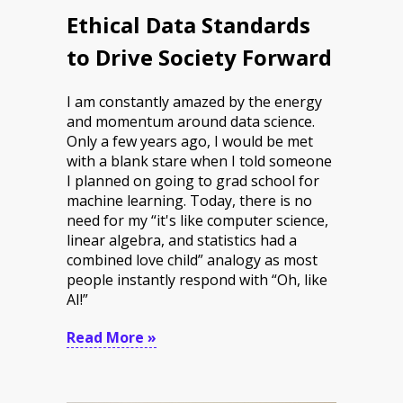
Ethical Data Standards
to Drive Society Forward
I am constantly amazed by the energy
and momentum around data science.
Only a few years ago, I would be met
with a blank stare when I told someone
I planned on going to grad school for
machine learning. Today, there is no
need for my “it's like computer science,
linear algebra, and statistics had a
combined love child” analogy as most
people instantly respond with “Oh, like
AI!”
Read More »