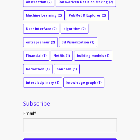
Abstraction
(2)
Data-driven Decision Making
(2)
Machine Learning
(2)
PubMed® Explorer
(2)
User Interface
(2)
algorithm
(2)
entrepreneur
(2)
3d Visualization
(1)
Financial
(1)
Netflix
(1)
building models
(1)
hackathon
(1)
hairballs
(1)
interdisciplinary
(1)
knowledge graph
(1)
Subscribe
Email
*