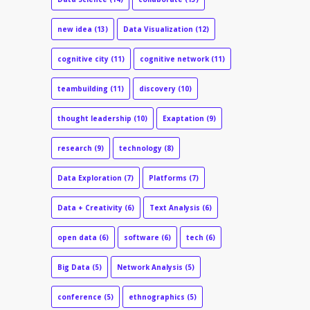
new idea
(13)
Data Visualization
(12)
cognitive city
(11)
cognitive network
(11)
teambuilding
(11)
discovery
(10)
thought leadership
(10)
Exaptation
(9)
research
(9)
technology
(8)
Data Exploration
(7)
Platforms
(7)
Data + Creativity
(6)
Text Analysis
(6)
open data
(6)
software
(6)
tech
(6)
Big Data
(5)
Network Analysis
(5)
conference
(5)
ethnographics
(5)