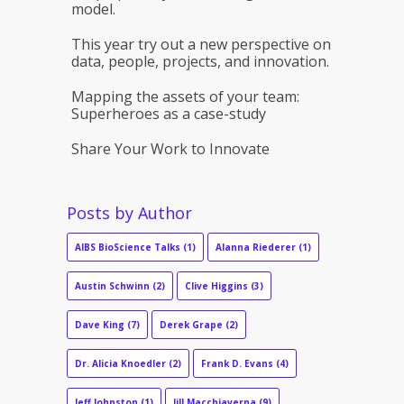
model.
This year try out a new perspective on
data, people, projects, and innovation.
Mapping the assets of your team:
Superheroes as a case-study
Share Your Work to Innovate
Posts by Author
AIBS BioScience Talks
(1)
Alanna Riederer
(1)
Austin Schwinn
(2)
Clive Higgins
(3)
Dave King
(7)
Derek Grape
(2)
Dr. Alicia Knoedler
(2)
Frank D. Evans
(4)
Jeff Johnston
(1)
Jill Macchiaverna
(9)