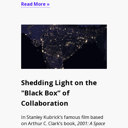
Read More »
Shedding Light on the
"Black Box” of
Collaboration
In Stanley Kubrick’s famous film based
on Arthur C. Clark’s book,
2001: A Space