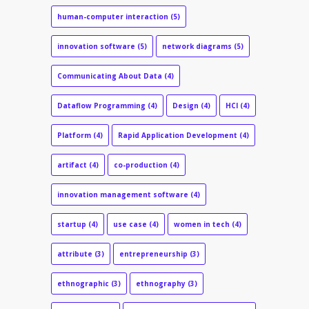
human-computer interaction
(5)
innovation software
(5)
network diagrams
(5)
Communicating About Data
(4)
Dataflow Programming
(4)
Design
(4)
HCI
(4)
Platform
(4)
Rapid Application Development
(4)
artifact
(4)
co-production
(4)
innovation management software
(4)
startup
(4)
use case
(4)
women in tech
(4)
attribute
(3)
entrepreneurship
(3)
ethnographic
(3)
ethnography
(3)