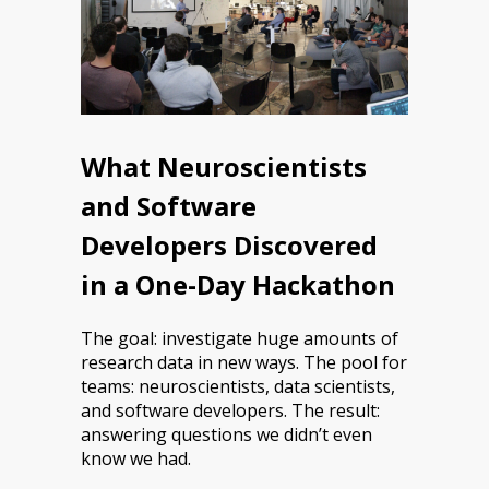
What Neuroscientists
and Software
Developers Discovered
in a One-Day Hackathon
The goal: investigate huge amounts of
research data in new ways. The pool for
teams: neuroscientists, data scientists,
and software developers. The result:
answering questions we didn’t even
know we had.