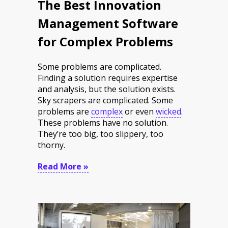
The Best Innovation
Management Software
for Complex Problems
Some problems are complicated.
Finding a solution requires expertise
and analysis, but the solution exists.
Sky scrapers are complicated. Some
problems are
complex
or even
wicked
.
These problems have no solution.
They’re too big, too slippery, too
thorny.
Read More »