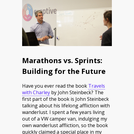
Marathons vs. Sprints:
Building for the Future
Have you ever read the book
Travels
with Charley
by John Steinbeck? The
first part of the book is John Steinbeck
talking about his lifelong affliction with
wanderlust. I spent a few years living
out of a VW camper van, indulging my
own wanderlust affliction, so the book
quickly claimed a special place in my