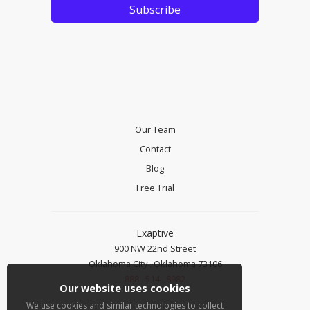
Our Team
Contact
Blog
Free Trial
Exaptive
900 NW 22nd Street
Oklahoma City . Oklahoma 73106
888 . 514 . 8982
Our website uses cookies
We use cookies and similar technologies to collect