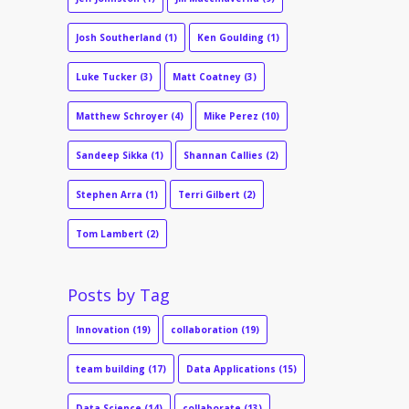
Josh Southerland
(1)
Ken Goulding
(1)
Luke Tucker
(3)
Matt Coatney
(3)
Matthew Schroyer
(4)
Mike Perez
(10)
Sandeep Sikka
(1)
Shannan Callies
(2)
Stephen Arra
(1)
Terri Gilbert
(2)
Tom Lambert
(2)
Posts by Tag
Innovation
(19)
collaboration
(19)
team building
(17)
Data Applications
(15)
Data Science
(14)
collaborate
(13)