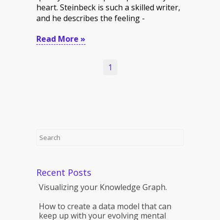
heart. Steinbeck is such a skilled writer,
and he describes the feeling -
Read More »
1
Recent Posts
Visualizing your Knowledge Graph.
How to create a data model that can
keep up with your evolving mental