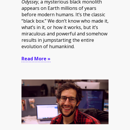
Odyssey
, a mysterious black monolith
appears on Earth millions of years
before modern humans. It’s the classic
“black box.” We don’t know who made it,
what’s in it, or how it works, but it’s
miraculous and powerful and somehow
results in jumpstarting the entire
evolution of humankind.
Read More »