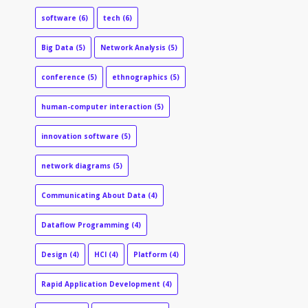
software
(6)
tech
(6)
Big Data
(5)
Network Analysis
(5)
conference
(5)
ethnographics
(5)
human-computer interaction
(5)
innovation software
(5)
network diagrams
(5)
Communicating About Data
(4)
Dataflow Programming
(4)
Design
(4)
HCI
(4)
Platform
(4)
Rapid Application Development
(4)