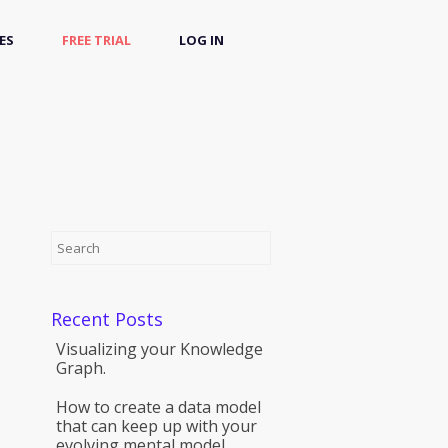
ES
FREE TRIAL
LOG IN
Recent Posts
Visualizing your Knowledge
Graph.
How to create a data model
that can keep up with your
evolving mental model.