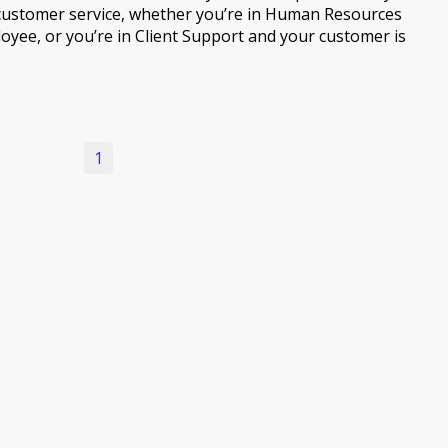
customer service, whether you’re in Human Resources
oyee, or you’re in Client Support and your customer is
1