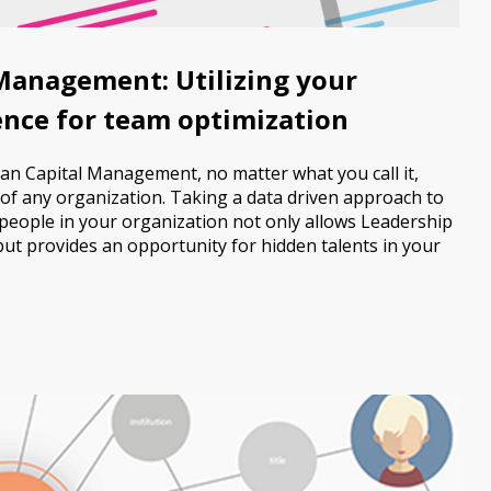
anagement: Utilizing your
gence for team optimization
an Capital Management, no matter what you call it,
of any organization. Taking a data driven approach to
 people in your organization not only allows Leadership
ut provides an opportunity for hidden talents in your