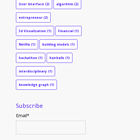
User Interface
(2)
algorithm
(2)
entrepreneur
(2)
3d Visualization
(1)
Financial
(1)
Netflix
(1)
building models
(1)
hackathon
(1)
hairballs
(1)
interdisciplinary
(1)
knowledge graph
(1)
Subscribe
Email
*