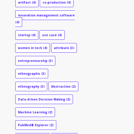
artifact
(4)
co-production
(4)
innovation management software
(4)
startup
(4)
use case
(4)
women in tech
(4)
attribute
(3)
entrepreneurship
(3)
ethnographic
(3)
ethnography
(3)
Abstraction
(2)
Data-driven Decision Making
(2)
Machine Learning
(2)
PubMed® Explorer
(2)