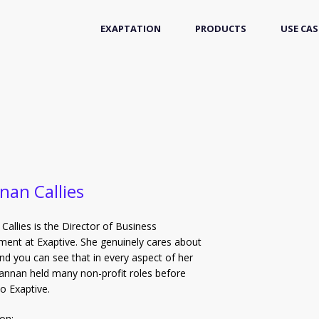
EXAPTATION
PRODUCTS
USE CAS
nan Callies
Callies is the Director of Business
ent at Exaptive. She genuinely cares about
nd you can see that in every aspect of her
annan held many non-profit roles before
o Exaptive.
on: