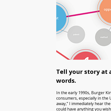
Tell your story at
words.
In the early 1990s, Burger K
consumers, especially in the 
away,” I immediately hear the
could have anything you wish