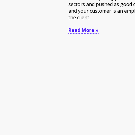
sectors and pushed as good 
and your customer is an empl
the client.
Read More »