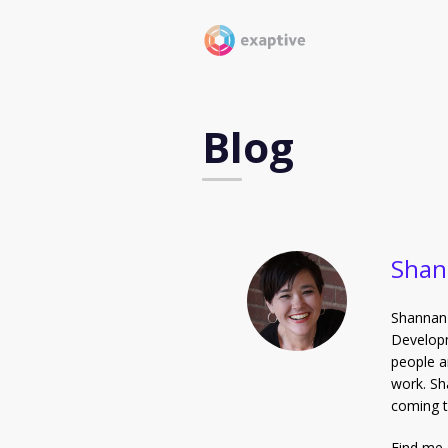
Blog
Shan
Shannan 
Developm
people a
work. Sh
coming t
Find me 