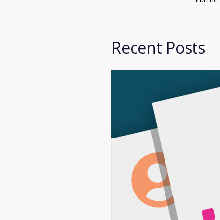
Recent Posts