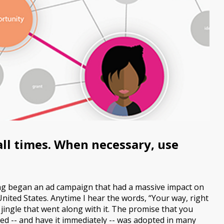
 all times. When necessary, use
ing began an ad campaign that had a massive impact on
United States. Anytime I hear the words, “Your way, right
 jingle that went along with it. The promise that you
ed -- and have it immediately -- was adopted in many