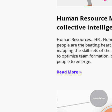
Human Resource M
collective intelli
Human Resources... HR... Hum
people are the beating heart 
mapping the skill-sets of the
to optimize team formation, b
people to emerge.
Read More »