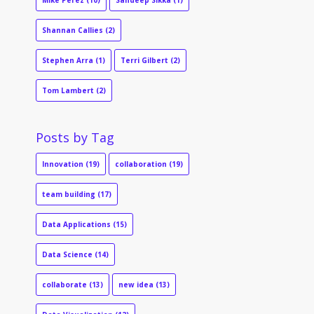
Mike Perez
(10)
Sandeep Sikka
(1)
Shannan Callies
(2)
Stephen Arra
(1)
Terri Gilbert
(2)
Tom Lambert
(2)
Posts by Tag
Innovation
(19)
collaboration
(19)
team building
(17)
Data Applications
(15)
Data Science
(14)
collaborate
(13)
new idea
(13)