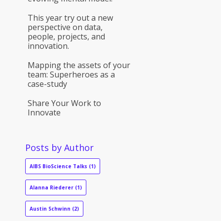
This year try out a new
perspective on data,
people, projects, and
innovation.
Mapping the assets of your
team: Superheroes as a
case-study
Share Your Work to
Innovate
Posts by Author
AIBS BioScience Talks
(1)
Alanna Riederer
(1)
Austin Schwinn
(2)