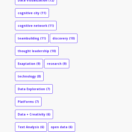
Data Visualization
(12)
cognitive city
(11)
cognitive network
(11)
teambuilding
(11)
discovery
(10)
thought leadership
(10)
Exaptation
(9)
research
(9)
technology
(8)
Data Exploration
(7)
Platforms
(7)
Data + Creativity
(6)
Text Analysis
(6)
open data
(6)