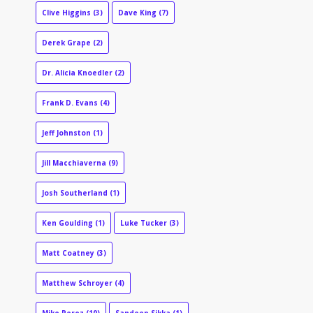
Clive Higgins
(3)
Dave King
(7)
Derek Grape
(2)
Dr. Alicia Knoedler
(2)
Frank D. Evans
(4)
Jeff Johnston
(1)
Jill Macchiaverna
(9)
Josh Southerland
(1)
Ken Goulding
(1)
Luke Tucker
(3)
Matt Coatney
(3)
Matthew Schroyer
(4)