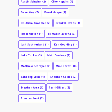
Austin Schwinn
(2)
Clive Higgins
(3)
Dave King
(7)
Derek Grape
(2)
Dr. Alicia Knoedler
(2)
Frank D. Evans
(4)
Jeff Johnston
(1)
Jill Macchiaverna
(9)
Josh Southerland
(1)
Ken Goulding
(1)
Luke Tucker
(3)
Matt Coatney
(3)
Matthew Schroyer
(4)
Mike Perez
(10)
Sandeep Sikka
(1)
Shannan Callies
(2)
Stephen Arra
(1)
Terri Gilbert
(2)
Tom Lambert
(2)