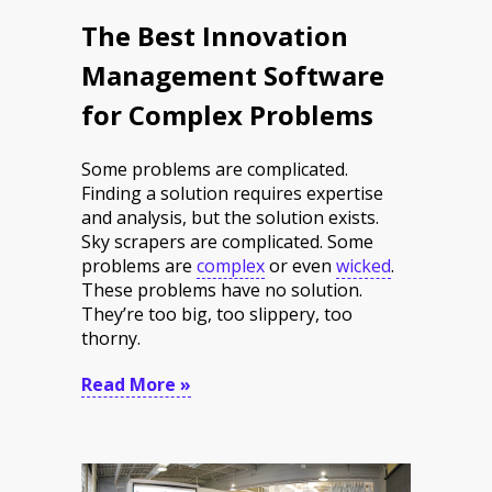
The Best Innovation
Management Software
for Complex Problems
Some problems are complicated.
Finding a solution requires expertise
and analysis, but the solution exists.
Sky scrapers are complicated. Some
problems are
complex
or even
wicked
.
These problems have no solution.
They’re too big, too slippery, too
thorny.
Read More »