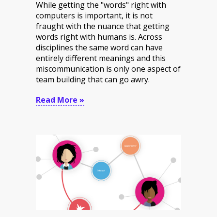
While getting the "words" right with
computers is important, it is not
fraught with the nuance that getting
words right with humans is. Across
disciplines the same word can have
entirely different meanings and this
miscommunication is only one aspect of
team building that can go awry.
Read More »