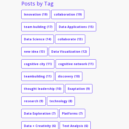
Posts by Tag
Innovation
(19)
collaboration
(19)
team building
(17)
Data Applications
(15)
Data Science
(14)
collaborate
(13)
new idea
(13)
Data Visualization
(12)
cognitive city
(11)
cognitive network
(11)
teambuilding
(11)
discovery
(10)
thought leadership
(10)
Exaptation
(9)
research
(9)
technology
(8)
Data Exploration
(7)
Platforms
(7)
Data + Creativity
(6)
Text Analysis
(6)