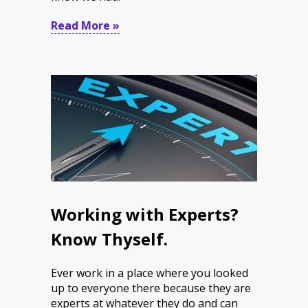
Read More »
Working with Experts?
Know Thyself.
Ever work in a place where you looked
up to everyone there because they are
experts at whatever they do and can