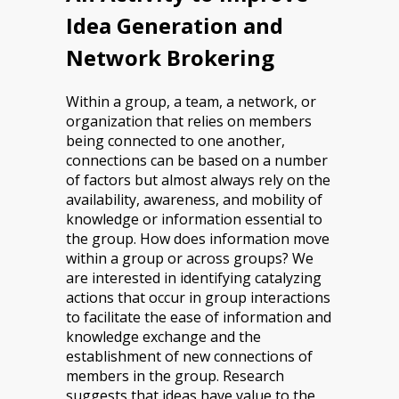
Idea Generation and
Network Brokering
Within a group, a team, a network, or
organization that relies on members
being connected to one another,
connections can be based on a number
of factors but almost always rely on the
availability, awareness, and mobility of
knowledge or information essential to
the group. How does information move
within a group or across groups? We
are interested in identifying catalyzing
actions that occur in group interactions
to facilitate the ease of information and
knowledge exchange and the
establishment of new connections of
members in the group. Research
suggests that ideas have value to the