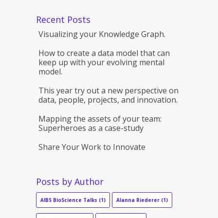
Recent Posts
Visualizing your Knowledge Graph.
How to create a data model that can
keep up with your evolving mental
model.
This year try out a new perspective on
data, people, projects, and innovation.
Mapping the assets of your team:
Superheroes as a case-study
Share Your Work to Innovate
Posts by Author
AIBS BioScience Talks
(1)
Alanna Riederer
(1)