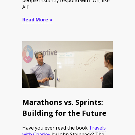
people instantly respond with “Oh, like
AI!”
Read More »
Marathons vs. Sprints:
Building for the Future
Have you ever read the book
Travels
with Charley
by John Steinbeck? The