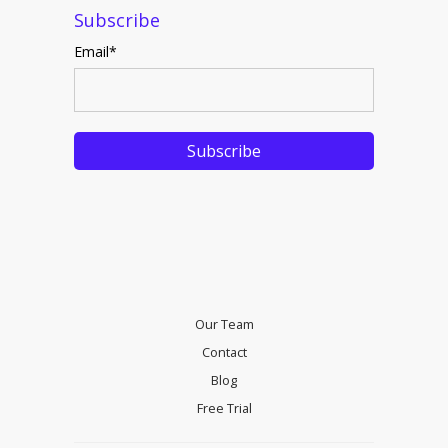
Subscribe
Email
*
Our Team
Contact
Blog
Free Trial