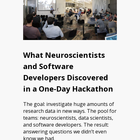
What Neuroscientists
and Software
Developers Discovered
in a One-Day Hackathon
The goal: investigate huge amounts of
research data in new ways. The pool for
teams: neuroscientists, data scientists,
and software developers. The result:
answering questions we didn’t even
know we had.