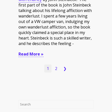
first part of the book is John Steinbeck
talking about his lifelong affliction with
wanderlust. I spent a few years living
out of a VW camper van, indulging my
own wanderlust affliction, so the book
quickly claimed a special place in my
heart. Steinbeck is such a skilled writer,
and he describes the feeling -
Read More »
1
2
❯