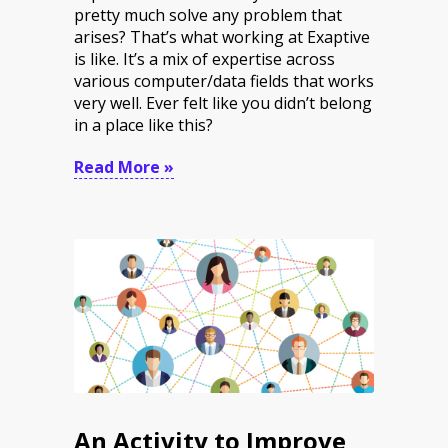
pretty much solve any problem that
arises? That’s what working at Exaptive
is like. It’s a mix of expertise across
various computer/data fields that works
very well. Ever felt like you didn’t belong
in a place like this?
Read More »
An Activity to Improve