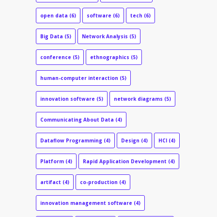
open data
(6)
software
(6)
tech
(6)
Big Data
(5)
Network Analysis
(5)
conference
(5)
ethnographics
(5)
human-computer interaction
(5)
innovation software
(5)
network diagrams
(5)
Communicating About Data
(4)
Dataflow Programming
(4)
Design
(4)
HCI
(4)
Platform
(4)
Rapid Application Development
(4)
artifact
(4)
co-production
(4)
innovation management software
(4)