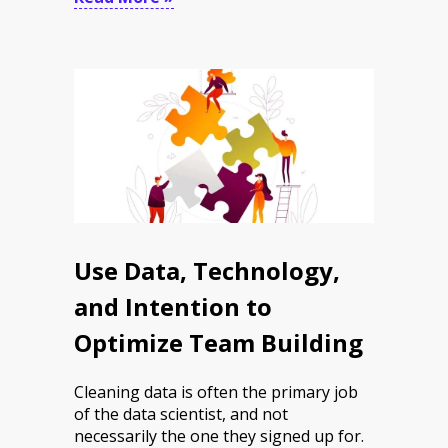
Use Data, Technology,
and Intention to
Optimize Team Building
Cleaning data is often the primary job
of the data scientist, and not
necessarily the one they signed up for.