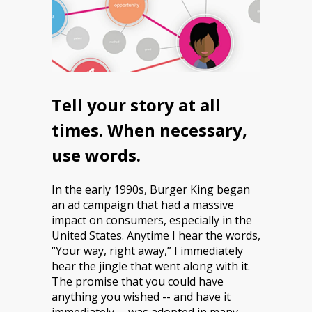
Tell your story at all
times. When necessary,
use words.
In the early 1990s, Burger King began
an ad campaign that had a massive
impact on consumers, especially in the
United States. Anytime I hear the words,
“Your way, right away,” I immediately
hear the jingle that went along with it.
The promise that you could have
anything you wished -- and have it
immediately -- was adopted in many