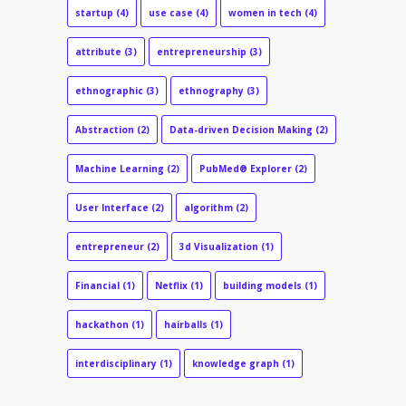
startup
(4)
use case
(4)
women in tech
(4)
attribute
(3)
entrepreneurship
(3)
ethnographic
(3)
ethnography
(3)
Abstraction
(2)
Data-driven Decision Making
(2)
Machine Learning
(2)
PubMed® Explorer
(2)
User Interface
(2)
algorithm
(2)
entrepreneur
(2)
3d Visualization
(1)
Financial
(1)
Netflix
(1)
building models
(1)
hackathon
(1)
hairballs
(1)
interdisciplinary
(1)
knowledge graph
(1)