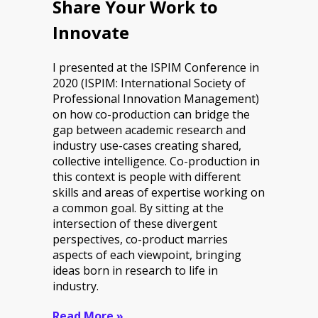
Share Your Work to
Innovate
I presented at the ISPIM Conference in
2020 (ISPIM: International Society of
Professional Innovation Management)
on how co-production can bridge the
gap between academic research and
industry use-cases creating shared,
collective intelligence. Co-production in
this context is people with different
skills and areas of expertise working on
a common goal. By sitting at the
intersection of these divergent
perspectives, co-product marries
aspects of each viewpoint, bringing
ideas born in research to life in
industry.
Read More »