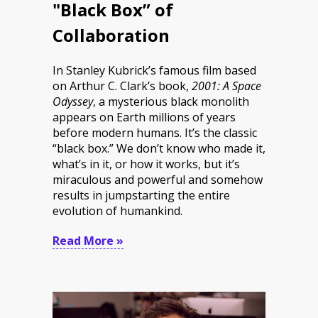
"Black Box” of
Collaboration
In Stanley Kubrick’s famous film based
on Arthur C. Clark’s book,
2001: A Space
Odyssey
, a mysterious black monolith
appears on Earth millions of years
before modern humans. It’s the classic
“black box.” We don’t know who made it,
what’s in it, or how it works, but it’s
miraculous and powerful and somehow
results in jumpstarting the entire
evolution of humankind.
Read More »