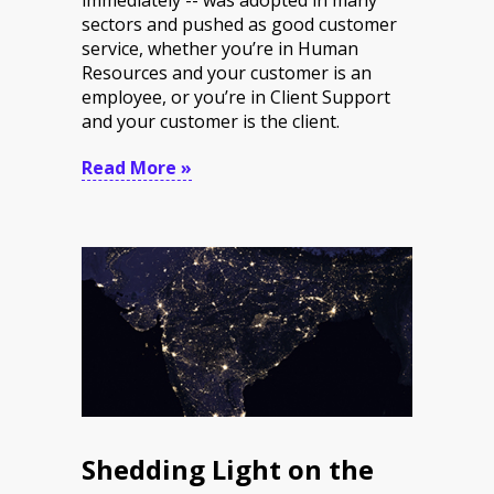
sectors and pushed as good customer
service, whether you’re in Human
Resources and your customer is an
employee, or you’re in Client Support
and your customer is the client.
Read More »
Shedding Light on the