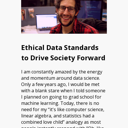
Ethical Data Standards
to Drive Society Forward
I am constantly amazed by the energy
and momentum around data science.
Only a few years ago, I would be met
with a blank stare when I told someone
I planned on going to grad school for
machine learning. Today, there is no
need for my “it's like computer science,
linear algebra, and statistics had a
combined love child” analogy as most