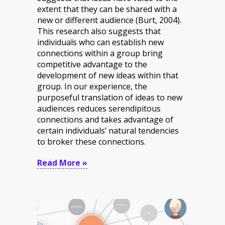
extent that they can be shared with a
new or different audience (Burt, 2004).
This research also suggests that
individuals who can establish new
connections within a group bring
competitive advantage to the
development of new ideas within that
group. In our experience, the
purposeful translation of ideas to new
audiences reduces serendipitous
connections and takes advantage of
certain individuals’ natural tendencies
to broker these connections.
Read More »