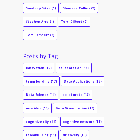
Sandeep Sikka
(1)
Shannan Callies
(2)
Stephen Arra
(1)
Terri Gilbert
(2)
Tom Lambert
(2)
Posts by Tag
Innovation
(19)
collaboration
(19)
team building
(17)
Data Applications
(15)
Data Science
(14)
collaborate
(13)
new idea
(13)
Data Visualization
(12)
cognitive city
(11)
cognitive network
(11)
teambuilding
(11)
discovery
(10)