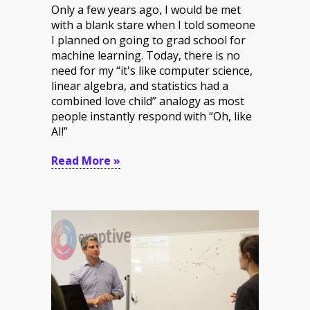
Only a few years ago, I would be met
with a blank stare when I told someone
I planned on going to grad school for
machine learning. Today, there is no
need for my “it's like computer science,
linear algebra, and statistics had a
combined love child” analogy as most
people instantly respond with “Oh, like
AI!”
Read More »