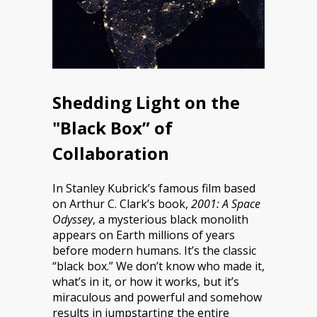
Shedding Light on the
"Black Box” of
Collaboration
In Stanley Kubrick’s famous film based
on Arthur C. Clark’s book,
2001: A Space
Odyssey
, a mysterious black monolith
appears on Earth millions of years
before modern humans. It’s the classic
“black box.” We don’t know who made it,
what’s in it, or how it works, but it’s
miraculous and powerful and somehow
results in jumpstarting the entire