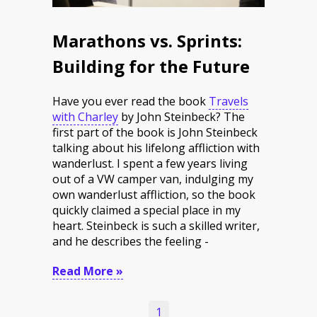
Marathons vs. Sprints:
Building for the Future
Have you ever read the book
Travels
with Charley
by John Steinbeck? The
first part of the book is John Steinbeck
talking about his lifelong affliction with
wanderlust. I spent a few years living
out of a VW camper van, indulging my
own wanderlust affliction, so the book
quickly claimed a special place in my
heart. Steinbeck is such a skilled writer,
and he describes the feeling -
Read More »
1