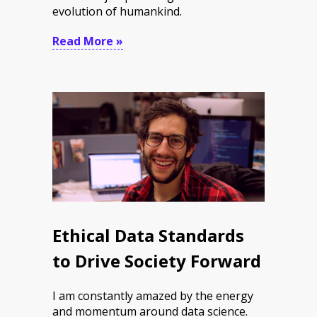
evolution of humankind.
Read More »
Ethical Data Standards
to Drive Society Forward
I am constantly amazed by the energy
and momentum around data science.