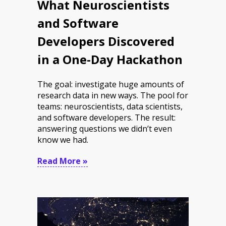
What Neuroscientists
and Software
Developers Discovered
in a One-Day Hackathon
The goal: investigate huge amounts of
research data in new ways. The pool for
teams: neuroscientists, data scientists,
and software developers. The result:
answering questions we didn’t even
know we had.
Read More »