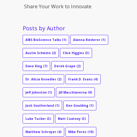
Share Your Work to Innovate
Posts by Author
AIBS BioScience Talks
(1)
Alanna Riederer
(1)
Austin Schwinn
(2)
Clive Higgins
(3)
Dave King
(7)
Derek Grape
(2)
Dr. Alicia Knoedler
(2)
Frank D. Evans
(4)
Jeff Johnston
(1)
Jill Macchiaverna
(9)
Josh Southerland
(1)
Ken Goulding
(1)
Luke Tucker
(3)
Matt Coatney
(3)
Matthew Schroyer
(4)
Mike Perez
(10)