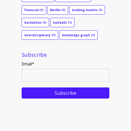
Financial
(1)
Netflix
(1)
building models
(1)
hackathon
(1)
hairballs
(1)
interdisciplinary
(1)
knowledge graph
(1)
Subscribe
Email
*