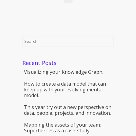
Recent Posts
Visualizing your Knowledge Graph.
How to create a data model that can
keep up with your evolving mental
model.
This year try out a new perspective on
data, people, projects, and innovation.
Mapping the assets of your team:
Superheroes as a case-study