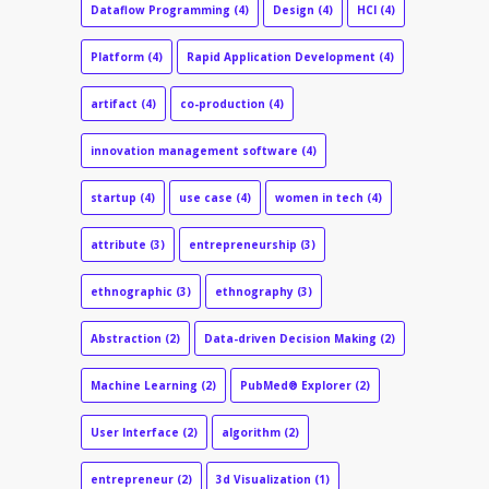
Dataflow Programming
(4)
Design
(4)
HCI
(4)
Platform
(4)
Rapid Application Development
(4)
artifact
(4)
co-production
(4)
innovation management software
(4)
startup
(4)
use case
(4)
women in tech
(4)
attribute
(3)
entrepreneurship
(3)
ethnographic
(3)
ethnography
(3)
Abstraction
(2)
Data-driven Decision Making
(2)
Machine Learning
(2)
PubMed® Explorer
(2)
User Interface
(2)
algorithm
(2)
entrepreneur
(2)
3d Visualization
(1)