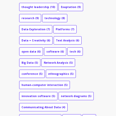
thought leadership
(10)
Exaptation
(9)
research
(9)
technology
(8)
Data Exploration
(7)
Platforms
(7)
Data + Creativity
(6)
Text Analysis
(6)
open data
(6)
software
(6)
tech
(6)
Big Data
(5)
Network Analysis
(5)
conference
(5)
ethnographics
(5)
human-computer interaction
(5)
innovation software
(5)
network diagrams
(5)
Communicating About Data
(4)