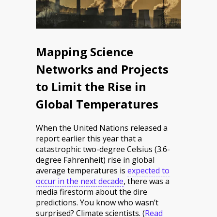
Mapping Science
Networks and Projects
to Limit the Rise in
Global Temperatures
When the United Nations released a
report earlier this year that a
catastrophic two-degree Celsius (3.6-
degree Fahrenheit) rise in global
average temperatures is
expected to
occur in the next decade
, there was a
media firestorm about the dire
predictions. You know who wasn’t
surprised? Climate scientists.
(
Read