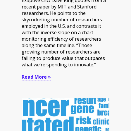
Exaptive CEO Dave King quotes from a
recent paper by MIT and Stanford
researchers. He points to the
skyrocketing number of researchers
employed in the U.S. and contrasts it
with the inverse slope on a chart
monitoring efficiency of researchers
along the same timeline. “Those
growing number of researchers are
failing to produce value that outpaces
what we’re spending to innovate.”
Read More »