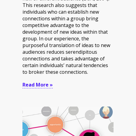
This research also suggests that
individuals who can establish new
connections within a group bring
competitive advantage to the
development of new ideas within that
group. In our experience, the
purposeful translation of ideas to new
audiences reduces serendipitous
connections and takes advantage of
certain individuals’ natural tendencies
to broker these connections.
Read More »