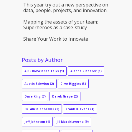
This year try out a new perspective on
data, people, projects, and innovation.
Mapping the assets of your team:
Superheroes as a case-study
Share Your Work to Innovate
Posts by Author
AIBS BioScience Talks
(1)
Alanna Riederer
(1)
Austin Schwinn
(2)
Clive Higgins
(3)
Dave King
(7)
Derek Grape
(2)
Dr. Alicia Knoedler
(2)
Frank D. Evans
(4)
Jeff Johnston
(1)
Jill Macchiaverna
(9)