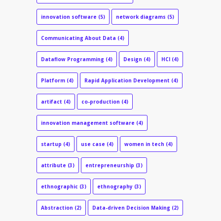
innovation software
(5)
network diagrams
(5)
Communicating About Data
(4)
Dataflow Programming
(4)
Design
(4)
HCI
(4)
Platform
(4)
Rapid Application Development
(4)
artifact
(4)
co-production
(4)
innovation management software
(4)
startup
(4)
use case
(4)
women in tech
(4)
attribute
(3)
entrepreneurship
(3)
ethnographic
(3)
ethnography
(3)
Abstraction
(2)
Data-driven Decision Making
(2)