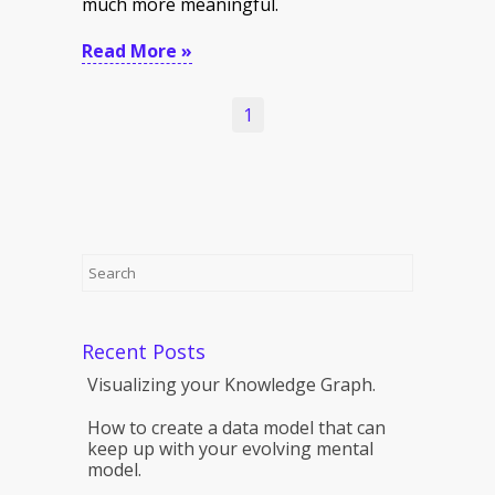
much more meaningful.
Read More »
1
Recent Posts
Visualizing your Knowledge Graph.
How to create a data model that can
keep up with your evolving mental
model.