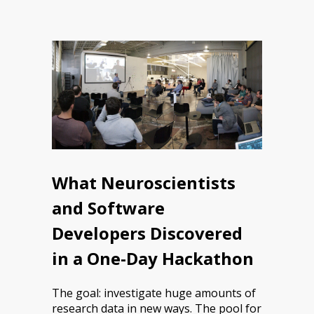
What Neuroscientists
and Software
Developers Discovered
in a One-Day Hackathon
The goal: investigate huge amounts of
research data in new ways. The pool for