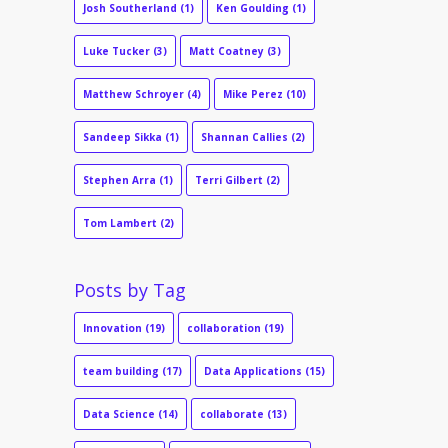
Josh Southerland
(1)
Ken Goulding
(1)
Luke Tucker
(3)
Matt Coatney
(3)
Matthew Schroyer
(4)
Mike Perez
(10)
Sandeep Sikka
(1)
Shannan Callies
(2)
Stephen Arra
(1)
Terri Gilbert
(2)
Tom Lambert
(2)
Posts by Tag
Innovation
(19)
collaboration
(19)
team building
(17)
Data Applications
(15)
Data Science
(14)
collaborate
(13)