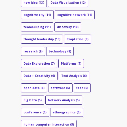
new idea
(13)
Data Visualization
(12)
cognitive city
(11)
cognitive network
(11)
teambuilding
(11)
discovery
(10)
thought leadership
(10)
Exaptation
(9)
research
(9)
technology
(8)
Data Exploration
(7)
Platforms
(7)
Data + Creativity
(6)
Text Analysis
(6)
open data
(6)
software
(6)
tech
(6)
Big Data
(5)
Network Analysis
(5)
conference
(5)
ethnographics
(5)
human-computer interaction
(5)