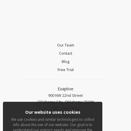
Our Team
Contact
Blog
Free Trial
Exaptive
900 NW 22nd Street
Oklahoma City . Oklahoma 73106
888 . 514 . 8982
Our website uses cookies
We use cookies and similar technologies to collect
info about the use of our website. Our goal is to
understand our visitors' needs and improve the