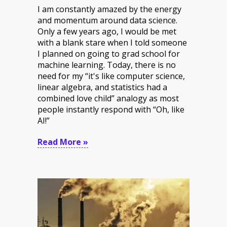
I am constantly amazed by the energy
and momentum around data science.
Only a few years ago, I would be met
with a blank stare when I told someone
I planned on going to grad school for
machine learning. Today, there is no
need for my “it's like computer science,
linear algebra, and statistics had a
combined love child” analogy as most
people instantly respond with “Oh, like
AI!”
Read More »