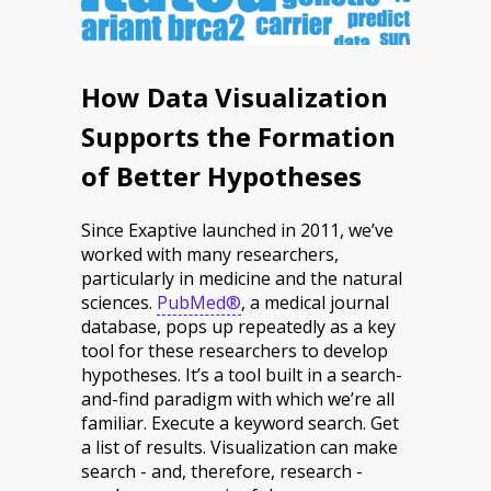
How Data Visualization
Supports the Formation
of Better Hypotheses
Since Exaptive launched in 2011, we’ve
worked with many researchers,
particularly in medicine and the natural
sciences.
PubMed®
, a medical journal
database, pops up repeatedly as a key
tool for these researchers to develop
hypotheses. It’s a tool built in a search-
and-find paradigm with which we’re all
familiar. Execute a keyword search. Get
a list of results. Visualization can make
search - and, therefore, research -