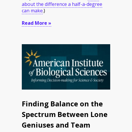
about the difference a half-a-degree
can make
.
)
Read More »
Finding Balance on the
Spectrum Between Lone
Geniuses and Team