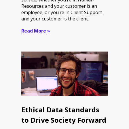
Resources and your customer is an
employee, or you’re in Client Support
and your customer is the client.
Read More »
Ethical Data Standards
to Drive Society Forward