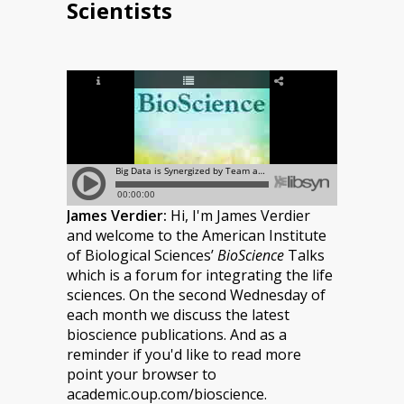
Scientists
James Verdier:
Hi, I'm James Verdier
and welcome to the American Institute
of Biological Sciences’
BioScience
Talks
which is a forum for integrating the life
sciences. On the second Wednesday of
each month we discuss the latest
bioscience publications. And as a
reminder if you'd like to read more
point your browser to
academic.oup.com/bioscience.