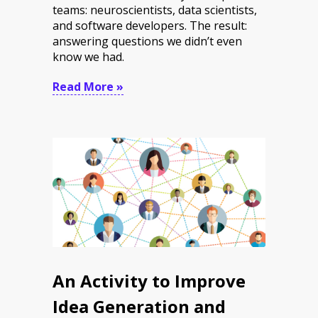
teams: neuroscientists, data scientists,
and software developers. The result:
answering questions we didn’t even
know we had.
Read More »
An Activity to Improve
Idea Generation and