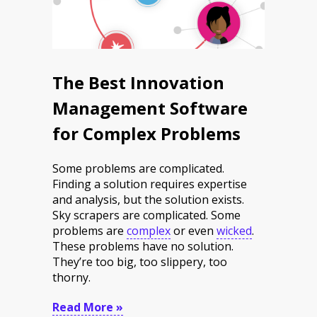
The Best Innovation
Management Software
for Complex Problems
Some problems are complicated.
Finding a solution requires expertise
and analysis, but the solution exists.
Sky scrapers are complicated. Some
problems are
complex
or even
wicked
.
These problems have no solution.
They’re too big, too slippery, too
thorny.
Read More »