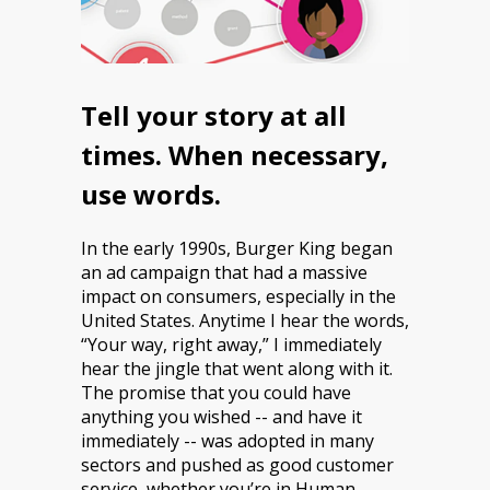
Tell your story at all
times. When necessary,
use words.
In the early 1990s, Burger King began
an ad campaign that had a massive
impact on consumers, especially in the
United States. Anytime I hear the words,
“Your way, right away,” I immediately
hear the jingle that went along with it.
The promise that you could have
anything you wished -- and have it
immediately -- was adopted in many
sectors and pushed as good customer
service, whether you’re in Human