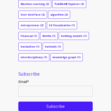
Machine Learning
(2)
PubMed® Explorer
(2)
User Interface
(2)
algorithm
(2)
entrepreneur
(2)
3d Visualization
(1)
Financial
(1)
Netflix
(1)
building models
(1)
hackathon
(1)
hairballs
(1)
interdisciplinary
(1)
knowledge graph
(1)
Subscribe
Email
*