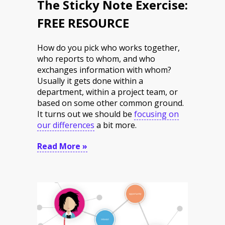
The Sticky Note Exercise:
FREE RESOURCE
How do you pick who works together,
who reports to whom, and who
exchanges information with whom?
Usually it gets done within a
department, within a project team, or
based on some other common ground.
It turns out we should be
focusing on
our differences
a bit more.
Read More »