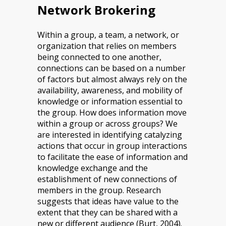
Network Brokering
Within a group, a team, a network, or
organization that relies on members
being connected to one another,
connections can be based on a number
of factors but almost always rely on the
availability, awareness, and mobility of
knowledge or information essential to
the group. How does information move
within a group or across groups? We
are interested in identifying catalyzing
actions that occur in group interactions
to facilitate the ease of information and
knowledge exchange and the
establishment of new connections of
members in the group. Research
suggests that ideas have value to the
extent that they can be shared with a
new or different audience (Burt, 2004).