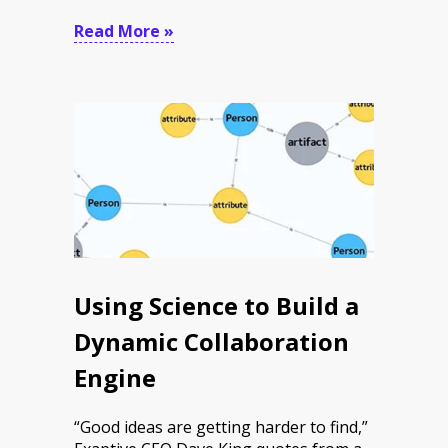
Read More »
Using Science to Build a
Dynamic Collaboration
Engine
“Good ideas are getting harder to find,”