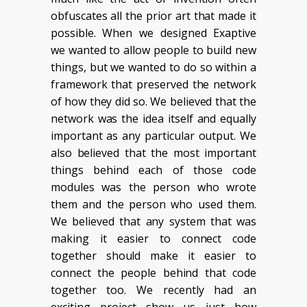
obfuscates all the prior art that made it
possible. When we designed Exaptive
we wanted to allow people to build new
things, but we wanted to do so within a
framework that preserved the network
of how they did so. We believed that the
network was the idea itself and equally
important as any particular output. We
also believed that the most important
things behind each of those code
modules was the person who wrote
them and the person who used them.
We believed that any system that was
making it easier to connect code
together should make it easier to
connect the people behind that code
together too. We recently had an
exciting project show us just how