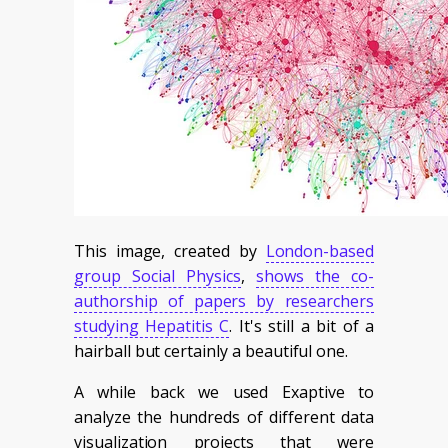
This image, created by
London-based
group Social Physics
,
shows the co-
authorship of papers by researchers
studying Hepatitis C
. It's still a bit of a
hairball but certainly a beautiful one.
A while back we used Exaptive to
analyze the hundreds of different data
visualization projects that were