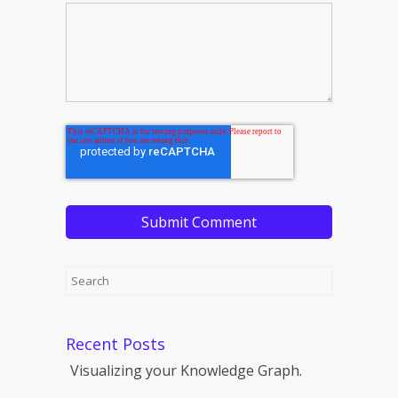
Recent Posts
Visualizing your Knowledge Graph.