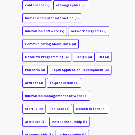
conference
(5)
ethnographics
(5)
human-computer interaction
(5)
innovation software
(5)
network diagrams
(5)
Communicating About Data
(4)
Dataflow Programming
(4)
Design
(4)
HCI
(4)
Platform
(4)
Rapid Application Development
(4)
artifact
(4)
co-production
(4)
innovation management software
(4)
startup
(4)
use case
(4)
women in tech
(4)
attribute
(3)
entrepreneurship
(3)
ethnographic
(3)
ethnography
(3)