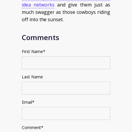
idea networks
and give them just as
much swagger as those cowboys riding
off into the sunset.
Comments
First Name
*
Last Name
Email
*
Comment
*