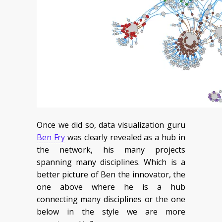
Once we did so, data visualization guru
Ben Fry
was clearly revealed as a hub in
the network, his many projects
spanning many disciplines. Which is a
better picture of Ben the innovator, the
one above where he is a hub
connecting many disciplines or the one
below in the style we are more