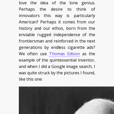
love the idea of the lone genius.
Perhaps the desire to think of
innovators this way is particularly
American? Perhaps it comes from our
history and our ethos, born from the
enviable rugged independence of the
frontiersman and reinforced in the next
generations by endless cigarette ads?
We often use
Thomas Edison
as the
example of the quintessential inventor,
and when I did a Google image search, I
was quite struck by the pictures I found,
like this one: