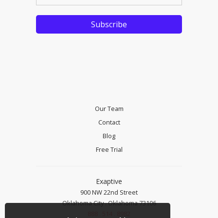
Our Team
Contact
Blog
Free Trial
Exaptive
900 NW 22nd Street
Oklahoma City . Oklahoma 73106
888 . 514 . 8982