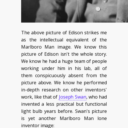
The above picture of Edison strikes me
as the intellectual equivalent of the
Marlboro Man image. We know this
picture of Edison isn't the whole story.
We know he had a huge team of people
working under him in his lab, all of
them conspicuously absent from the
picture above. We know he performed
in-depth research on other inventors'
work, like that of
Joseph Swan
, who had
invented a less practical but functional
light bulb years before. Swan's picture
is yet another Marlboro Man lone
inventor image: