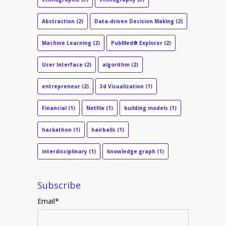
Abstraction
(2)
Data-driven Decision Making
(2)
Machine Learning
(2)
PubMed® Explorer
(2)
User Interface
(2)
algorithm
(2)
entrepreneur
(2)
3d Visualization
(1)
Financial
(1)
Netflix
(1)
building models
(1)
hackathon
(1)
hairballs
(1)
interdisciplinary
(1)
knowledge graph
(1)
Subscribe
Email
*