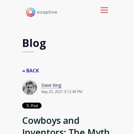
Blog
« BACK
Dave King
May 25, 2021 3:12:49 PM
Cowboys and
Inventors: The Myth