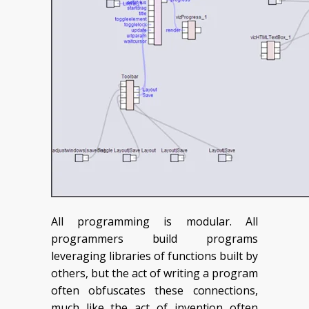
All programming is modular. All
programmers build programs
leveraging libraries of functions built by
others, but the act of writing a program
often obfuscates these connections,
much like the act of invention often