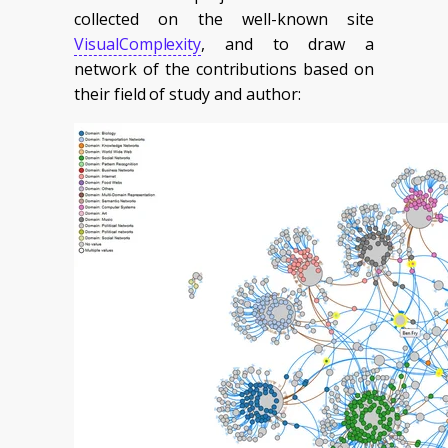
collected on the well-known site
VisualComplexity
, and to draw a
network of the contributions based on
their field of study and author: