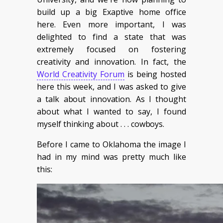
build up a big Exaptive home office
here. Even more important, I was
delighted to find a state that was
extremely focused on fostering
creativity and innovation. In fact, the
World Creativity Forum
is being hosted
here this week, and I was asked to give
a talk about innovation. As I thought
about what I wanted to say, I found
myself thinking about . . . cowboys.
Before I came to Oklahoma the image I
had in my mind was pretty much like
this: