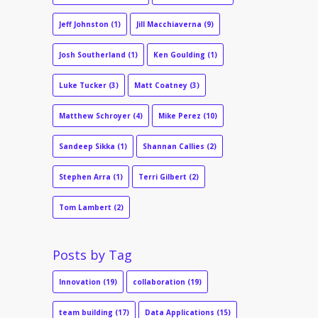
Jeff Johnston
(1)
Jill Macchiaverna
(9)
Josh Southerland
(1)
Ken Goulding
(1)
Luke Tucker
(3)
Matt Coatney
(3)
Matthew Schroyer
(4)
Mike Perez
(10)
Sandeep Sikka
(1)
Shannan Callies
(2)
Stephen Arra
(1)
Terri Gilbert
(2)
Tom Lambert
(2)
Posts by Tag
Innovation
(19)
collaboration
(19)
team building
(17)
Data Applications
(15)