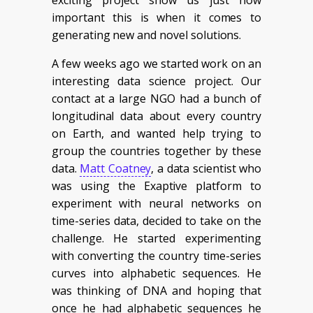
important this is when it comes to
generating new and novel solutions.
A few weeks ago we started work on an
interesting data science project. Our
contact at a large NGO had a bunch of
longitudinal data about every country
on Earth, and wanted help trying to
group the countries together by these
data.
Matt Coatney
, a data scientist who
was using the Exaptive platform to
experiment with neural networks on
time-series data, decided to take on the
challenge. He started experimenting
with converting the country time-series
curves into alphabetic sequences. He
was thinking of DNA and hoping that
once he had alphabetic sequences he