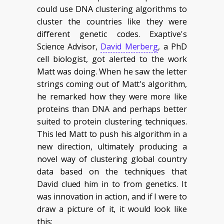
could use DNA clustering algorithms to
cluster the countries like they were
different genetic codes. Exaptive's
Science Advisor,
David Merberg
, a PhD
cell biologist, got alerted to the work
Matt was doing. When he saw the letter
strings coming out of Matt's algorithm,
he remarked how they were more like
proteins than DNA and perhaps better
suited to protein clustering techniques.
This led Matt to push his algorithm in a
new direction, ultimately producing a
novel way of clustering global country
data based on the techniques that
David clued him in to from genetics. It
was innovation in action, and if I were to
draw a picture of it, it would look like
this: