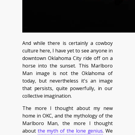
And while there is certainly a cowboy
culture here, I have yet to see anyone in
downtown Oklahoma City ride off on a
horse into the sunset. This Marlboro
Man image is not the Oklahoma of
today, but nevertheless it's an image
that persists, quite powerfully, in our
collective imagination.
The more I thought about my new
home in OKC, and the mythology of the
Marlboro Man, the more I thought
about
the myth of the lone genius
. We