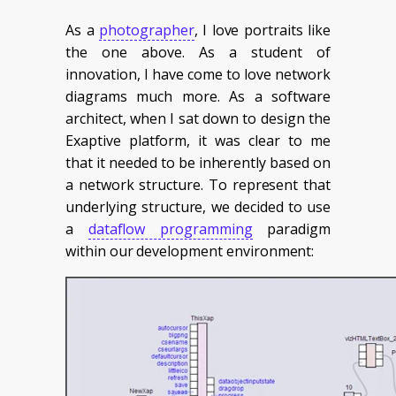
As a
photographer
, I love portraits like
the one above. As a student of
innovation, I have come to love network
diagrams much more. As a software
architect, when I sat down to design the
Exaptive platform, it was clear to me
that it needed to be inherently based on
a network structure. To represent that
underlying structure, we decided to use
a
dataflow programming
paradigm
within our development environment: