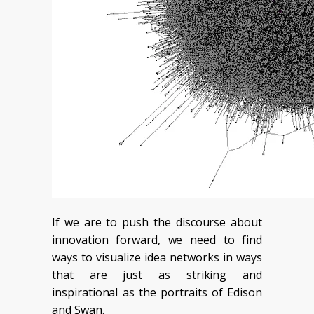
If we are to push the discourse about
innovation forward, we need to find
ways to visualize idea networks in ways
that are just as striking and
inspirational as the portraits of Edison
and Swan.