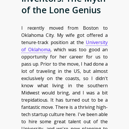
of the Lone Genius
I recently moved from Boston to
Oklahoma City. My wife got offered a
tenure-track position at the
University
of Oklahoma
, which was too good an
opportunity for her career for us to
pass up. Prior to the move, I had done a
lot of traveling in the US, but almost
exclusively on the coasts, so I didn't
know what living in the southern
Midwest would bring, and I was a bit
trepidatious. It has turned out to be a
fantastic move. There is a thriving high-
tech startup culture here. I've been able
to hire some great talent out of the
University, and we're now planning to