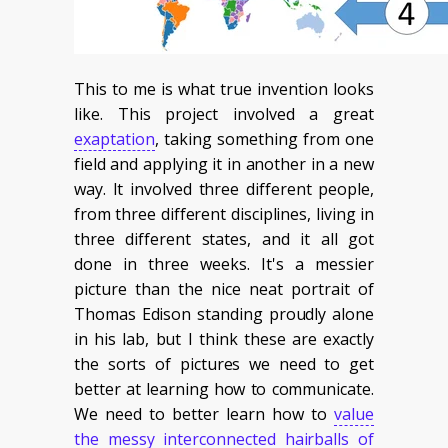
This to me is what true invention looks
like. This project involved a great
exaptation
, taking something from one
field and applying it in another in a new
way. It involved three different people,
from three different disciplines, living in
three different states, and it all got
done in three weeks. It's a messier
picture than the nice neat portrait of
Thomas Edison standing proudly alone
in his lab, but I think these are exactly
the sorts of pictures we need to get
better at learning how to communicate.
We need to better learn how to
value
the messy interconnected hairballs of