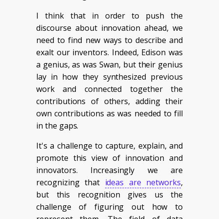
I think that in order to push the
discourse about innovation ahead, we
need to find new ways to describe and
exalt our inventors. Indeed, Edison was
a genius, as was Swan, but their genius
lay in how they synthesized previous
work and connected together the
contributions of others, adding their
own contributions as was needed to fill
in the gaps.
It's a challenge to capture, explain, and
promote this view of innovation and
innovators. Increasingly we are
recognizing that
ideas are networks
,
but this recognition gives us the
challenge of figuring out how to