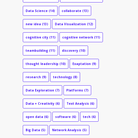
Data Science
(14)
collaborate
(13)
new idea
(13)
Data Visualization
(12)
cognitive city
(11)
cognitive network
(11)
teambuilding
(11)
discovery
(10)
thought leadership
(10)
Exaptation
(9)
research
(9)
technology
(8)
Data Exploration
(7)
Platforms
(7)
Data + Creativity
(6)
Text Analysis
(6)
open data
(6)
software
(6)
tech
(6)
Big Data
(5)
Network Analysis
(5)