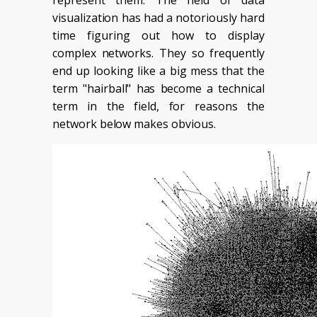
represent them. The field of data
visualization has had a notoriously hard
time figuring out how to display
complex networks. They so frequently
end up looking like a big mess that the
term "hairball" has become a technical
term in the field, for reasons the
network below makes obvious.