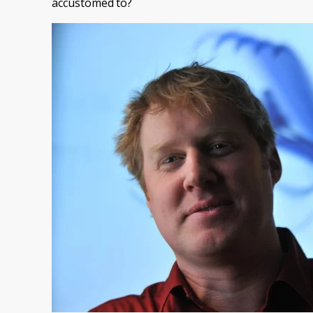
accustomed to?