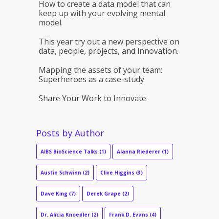
How to create a data model that can
keep up with your evolving mental
model.
This year try out a new perspective on
data, people, projects, and innovation.
Mapping the assets of your team:
Superheroes as a case-study
Share Your Work to Innovate
Posts by Author
AIBS BioScience Talks
(1)
Alanna Riederer
(1)
Austin Schwinn
(2)
Clive Higgins
(3)
Dave King
(7)
Derek Grape
(2)
Dr. Alicia Knoedler
(2)
Frank D. Evans
(4)