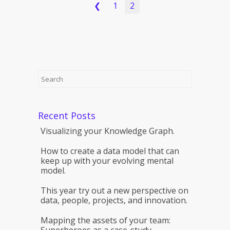
❮
1
2
Recent Posts
Visualizing your Knowledge Graph.
How to create a data model that can
keep up with your evolving mental
model.
This year try out a new perspective on
data, people, projects, and innovation.
Mapping the assets of your team:
Superheroes as a case-study