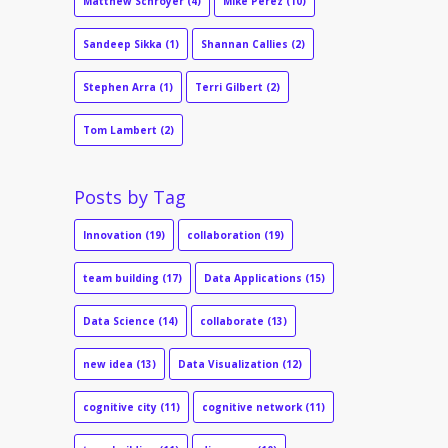
Matthew Schroyer
(4)
Mike Perez
(10)
Sandeep Sikka
(1)
Shannan Callies
(2)
Stephen Arra
(1)
Terri Gilbert
(2)
Tom Lambert
(2)
Posts by Tag
Innovation
(19)
collaboration
(19)
team building
(17)
Data Applications
(15)
Data Science
(14)
collaborate
(13)
new idea
(13)
Data Visualization
(12)
cognitive city
(11)
cognitive network
(11)