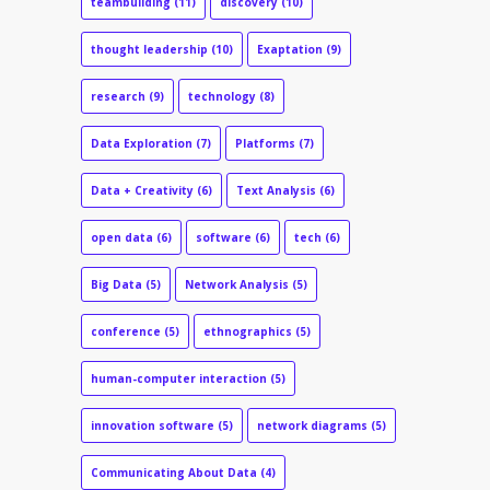
teambuilding
(11)
discovery
(10)
thought leadership
(10)
Exaptation
(9)
research
(9)
technology
(8)
Data Exploration
(7)
Platforms
(7)
Data + Creativity
(6)
Text Analysis
(6)
open data
(6)
software
(6)
tech
(6)
Big Data
(5)
Network Analysis
(5)
conference
(5)
ethnographics
(5)
human-computer interaction
(5)
innovation software
(5)
network diagrams
(5)
Communicating About Data
(4)