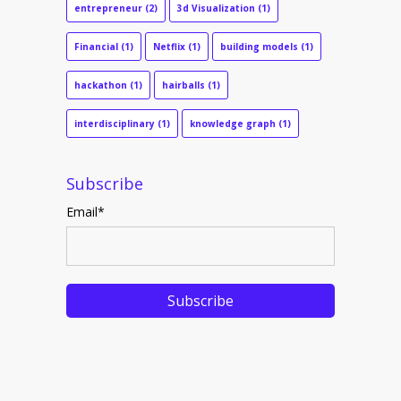
entrepreneur
(2)
3d Visualization
(1)
Financial
(1)
Netflix
(1)
building models
(1)
hackathon
(1)
hairballs
(1)
interdisciplinary
(1)
knowledge graph
(1)
Subscribe
Email
*