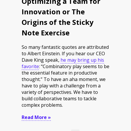
Optimizing a Team for
Innovation or The
Origins of the Sticky
Note Exercise
So many fantastic quotes are attributed
to Albert Einstein. If you hear our CEO
Dave King speak,
he may bring up his
favorite
: “Combinatory play seems to be
the essential feature in productive
thought.” To have an aha moment, we
have to play with a challenge from a
variety of perspectives. We have to
build collaborative teams to tackle
complex problems.
Read More »