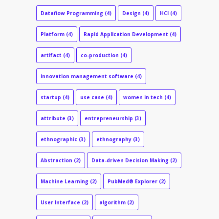
Dataflow Programming
(4)
Design
(4)
HCI
(4)
Platform
(4)
Rapid Application Development
(4)
artifact
(4)
co-production
(4)
innovation management software
(4)
startup
(4)
use case
(4)
women in tech
(4)
attribute
(3)
entrepreneurship
(3)
ethnographic
(3)
ethnography
(3)
Abstraction
(2)
Data-driven Decision Making
(2)
Machine Learning
(2)
PubMed® Explorer
(2)
User Interface
(2)
algorithm
(2)