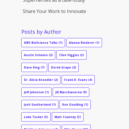
Share Your Work to Innovate
Posts by Author
AIBS BioScience Talks
(1)
Alanna Riederer
(1)
Austin Schwinn
(2)
Clive Higgins
(3)
Dave King
(7)
Derek Grape
(2)
Dr. Alicia Knoedler
(2)
Frank D. Evans
(4)
Jeff Johnston
(1)
Jill Macchiaverna
(9)
Josh Southerland
(1)
Ken Goulding
(1)
Luke Tucker
(3)
Matt Coatney
(3)