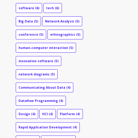
software
(6)
tech
(6)
Big Data
(5)
Network Analysis
(5)
conference
(5)
ethnographics
(5)
human-computer interaction
(5)
innovation software
(5)
network diagrams
(5)
Communicating About Data
(4)
Dataflow Programming
(4)
Design
(4)
HCI
(4)
Platform
(4)
Rapid Application Development
(4)