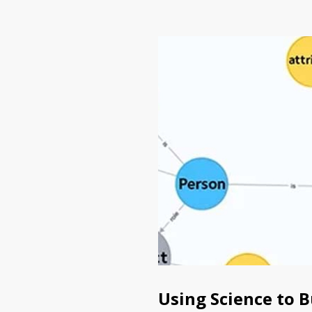
Using Science to 