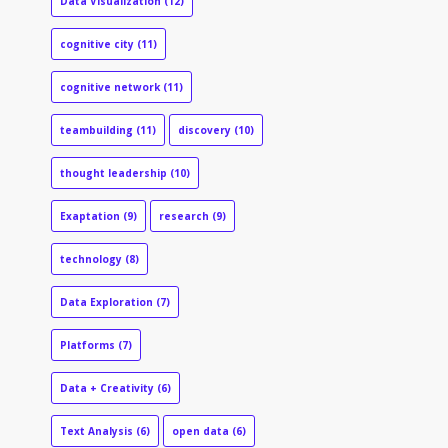
Data Visualization
(12)
cognitive city
(11)
cognitive network
(11)
teambuilding
(11)
discovery
(10)
thought leadership
(10)
Exaptation
(9)
research
(9)
technology
(8)
Data Exploration
(7)
Platforms
(7)
Data + Creativity
(6)
Text Analysis
(6)
open data
(6)