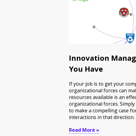
Innovation Manag
You Have
If your job is to get your c
organizational forces can mak
resources available is an effe
organizational forces. Simply
to make a compelling case fo
interactions in that direction.
Read More »