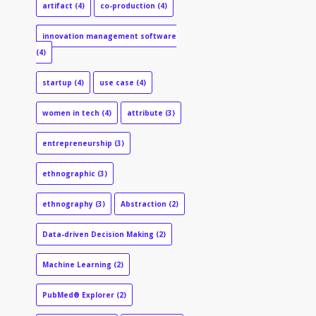
artifact
(4)
co-production
(4)
innovation management software
(4)
startup
(4)
use case
(4)
women in tech
(4)
attribute
(3)
entrepreneurship
(3)
ethnographic
(3)
ethnography
(3)
Abstraction
(2)
Data-driven Decision Making
(2)
Machine Learning
(2)
PubMed® Explorer
(2)