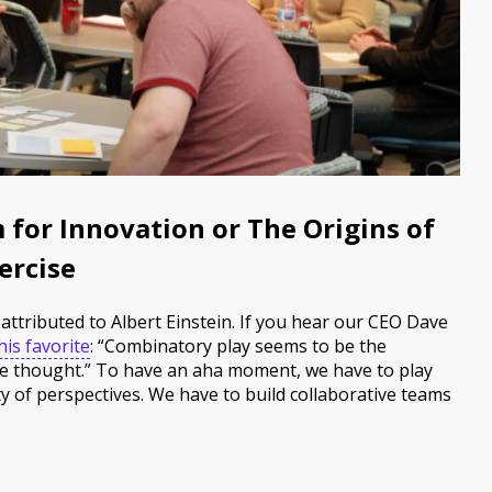
 for Innovation or The Origins of
ercise
attributed to Albert Einstein. If you hear our CEO Dave
is favorite
: “Combinatory play seems to be the
ive thought.” To have an aha moment, we have to play
ty of perspectives. We have to build collaborative teams