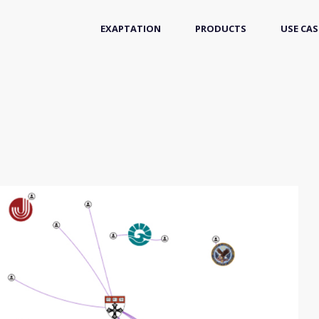
EXAPTATION
PRODUCTS
USE CAS