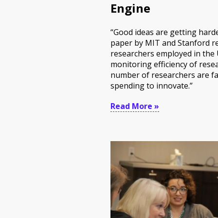
Engine
“Good ideas are getting harde
paper by MIT and Stanford re
researchers employed in the U
monitoring efficiency of res
number of researchers are fa
spending to innovate.”
Read More »