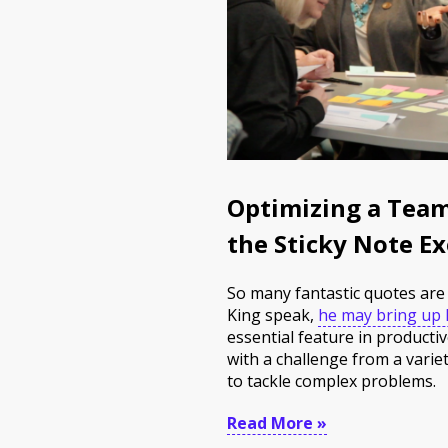
Optimizing a Team
the Sticky Note Ex
So many fantastic quotes are 
King speak,
he may bring up h
essential feature in product
with a challenge from a varie
to tackle complex problems.
Read More »