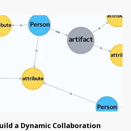
Build a Dynamic Collaboration