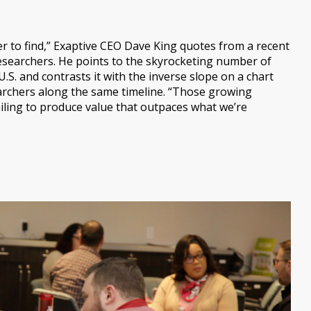
r to find,” Exaptive CEO Dave King quotes from a recent
searchers. He points to the skyrocketing number of
.S. and contrasts it with the inverse slope on a chart
earchers along the same timeline. “Those growing
iling to produce value that outpaces what we’re