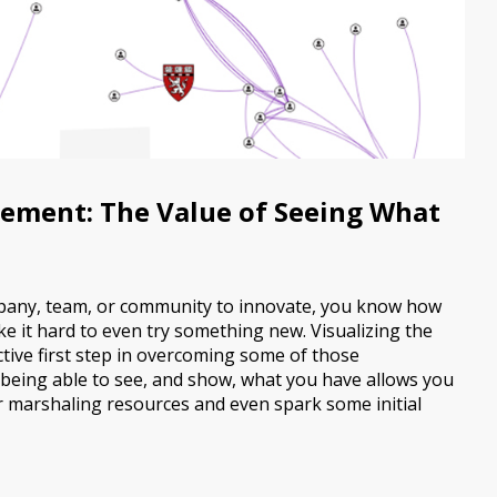
ement: The Value of Seeing What
ompany, team, or community to innovate, you know how
e it hard to even try something new. Visualizing the
ctive first step in overcoming some of those
 being able to see, and show, what you have allows you
r marshaling resources and even spark some initial