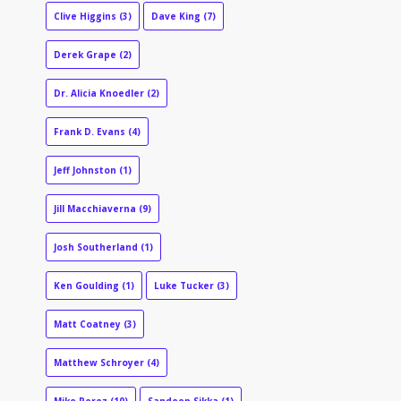
Clive Higgins
(3)
Dave King
(7)
Derek Grape
(2)
Dr. Alicia Knoedler
(2)
Frank D. Evans
(4)
Jeff Johnston
(1)
Jill Macchiaverna
(9)
Josh Southerland
(1)
Ken Goulding
(1)
Luke Tucker
(3)
Matt Coatney
(3)
Matthew Schroyer
(4)