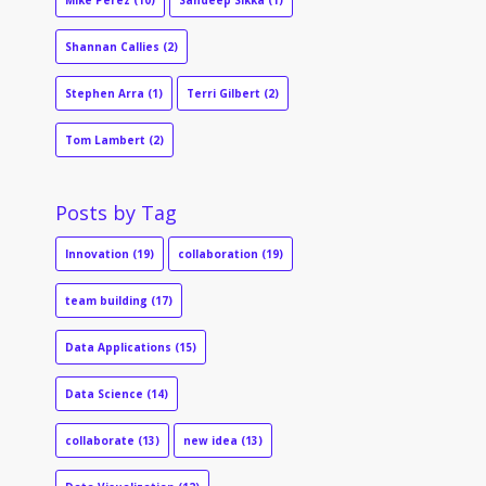
Mike Perez
(10)
Sandeep Sikka
(1)
Shannan Callies
(2)
Stephen Arra
(1)
Terri Gilbert
(2)
Tom Lambert
(2)
Posts by Tag
Innovation
(19)
collaboration
(19)
team building
(17)
Data Applications
(15)
Data Science
(14)
collaborate
(13)
new idea
(13)