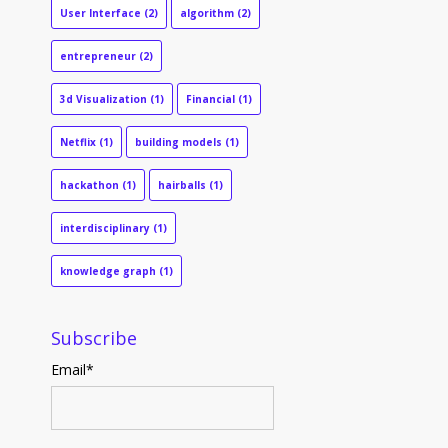
User Interface
(2)
algorithm
(2)
entrepreneur
(2)
3d Visualization
(1)
Financial
(1)
Netflix
(1)
building models
(1)
hackathon
(1)
hairballs
(1)
interdisciplinary
(1)
knowledge graph
(1)
Subscribe
Email
*