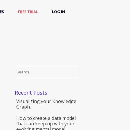
ES
FREE TRIAL
LOG IN
Recent Posts
Visualizing your Knowledge
Graph.
How to create a data model
that can keep up with your
evolving mental model.