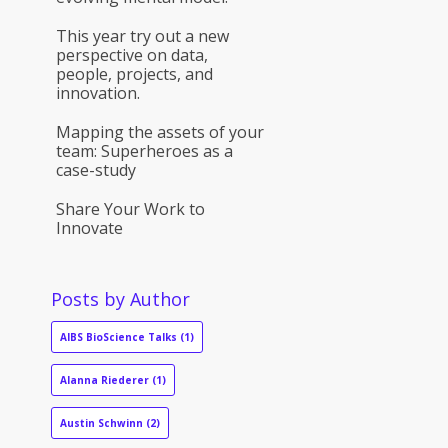
This year try out a new
perspective on data,
people, projects, and
innovation.
Mapping the assets of your
team: Superheroes as a
case-study
Share Your Work to
Innovate
Posts by Author
AIBS BioScience Talks
(1)
Alanna Riederer
(1)
Austin Schwinn
(2)