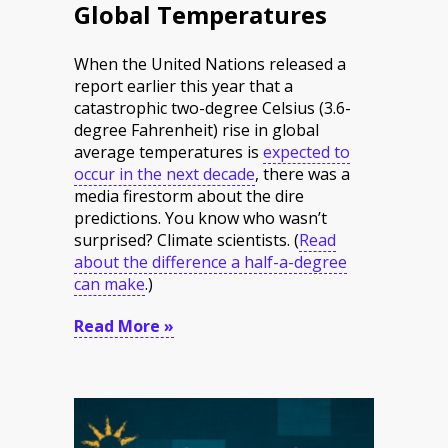
Global Temperatures
When the United Nations released a
report earlier this year that a
catastrophic two-degree Celsius (3.6-
degree Fahrenheit) rise in global
average temperatures is
expected to
occur in the next decade
, there was a
media firestorm about the dire
predictions. You know who wasn’t
surprised? Climate scientists.
(
Read
about the difference a half-a-degree
can make
.
)
Read More »