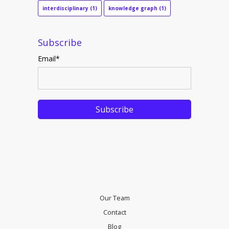
interdisciplinary
(1)
knowledge graph
(1)
Subscribe
Email
*
Our Team
Contact
Blog