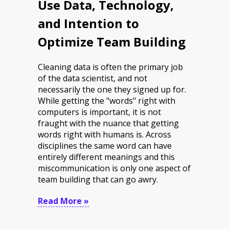
Use Data, Technology,
and Intention to
Optimize Team Building
Cleaning data is often the primary job
of the data scientist, and not
necessarily the one they signed up for.
While getting the "words" right with
computers is important, it is not
fraught with the nuance that getting
words right with humans is. Across
disciplines the same word can have
entirely different meanings and this
miscommunication is only one aspect of
team building that can go awry.
Read More »