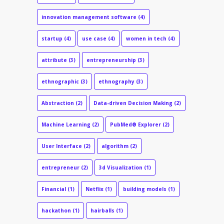
innovation management software
(4)
startup
(4)
use case
(4)
women in tech
(4)
attribute
(3)
entrepreneurship
(3)
ethnographic
(3)
ethnography
(3)
Abstraction
(2)
Data-driven Decision Making
(2)
Machine Learning
(2)
PubMed® Explorer
(2)
User Interface
(2)
algorithm
(2)
entrepreneur
(2)
3d Visualization
(1)
Financial
(1)
Netflix
(1)
building models
(1)
hackathon
(1)
hairballs
(1)