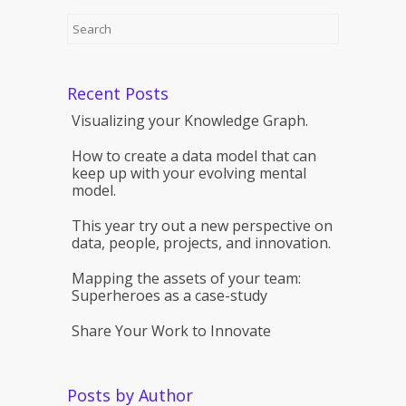
Recent Posts
Visualizing your Knowledge Graph.
How to create a data model that can
keep up with your evolving mental
model.
This year try out a new perspective on
data, people, projects, and innovation.
Mapping the assets of your team:
Superheroes as a case-study
Share Your Work to Innovate
Posts by Author