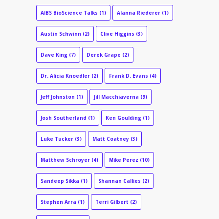
AIBS BioScience Talks
(1)
Alanna Riederer
(1)
Austin Schwinn
(2)
Clive Higgins
(3)
Dave King
(7)
Derek Grape
(2)
Dr. Alicia Knoedler
(2)
Frank D. Evans
(4)
Jeff Johnston
(1)
Jill Macchiaverna
(9)
Josh Southerland
(1)
Ken Goulding
(1)
Luke Tucker
(3)
Matt Coatney
(3)
Matthew Schroyer
(4)
Mike Perez
(10)
Sandeep Sikka
(1)
Shannan Callies
(2)
Stephen Arra
(1)
Terri Gilbert
(2)