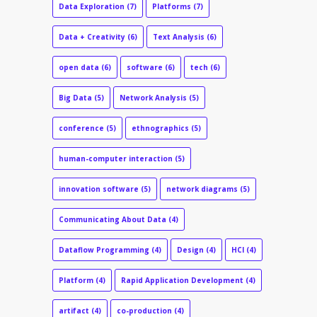
Data Exploration
(7)
Platforms
(7)
Data + Creativity
(6)
Text Analysis
(6)
open data
(6)
software
(6)
tech
(6)
Big Data
(5)
Network Analysis
(5)
conference
(5)
ethnographics
(5)
human-computer interaction
(5)
innovation software
(5)
network diagrams
(5)
Communicating About Data
(4)
Dataflow Programming
(4)
Design
(4)
HCI
(4)
Platform
(4)
Rapid Application Development
(4)
artifact
(4)
co-production
(4)