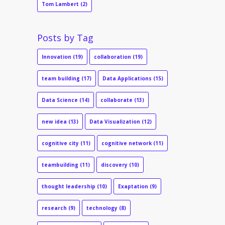
Tom Lambert
(2)
Posts by Tag
Innovation
(19)
collaboration
(19)
team building
(17)
Data Applications
(15)
Data Science
(14)
collaborate
(13)
new idea
(13)
Data Visualization
(12)
cognitive city
(11)
cognitive network
(11)
teambuilding
(11)
discovery
(10)
thought leadership
(10)
Exaptation
(9)
research
(9)
technology
(8)