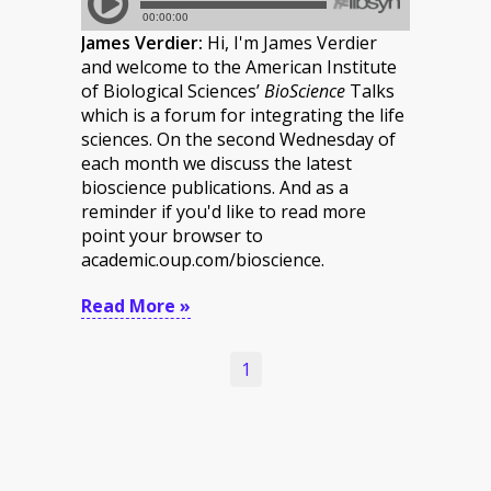
James Verdier:
Hi, I'm James Verdier
and welcome to the American Institute
of Biological Sciences’
BioScience
Talks
which is a forum for integrating the life
sciences. On the second Wednesday of
each month we discuss the latest
bioscience publications. And as a
reminder if you'd like to read more
point your browser to
academic.oup.com/bioscience.
Read More »
1