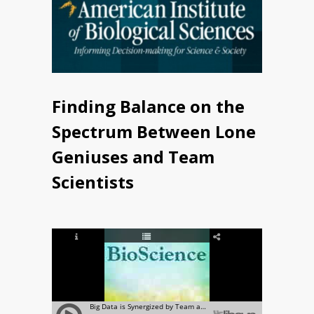
Finding Balance on the
Spectrum Between Lone
Geniuses and Team
Scientists