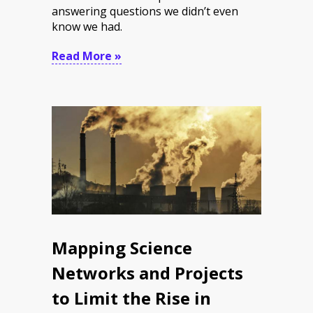
answering questions we didn’t even
know we had.
Read More »
Mapping Science
Networks and Projects
to Limit the Rise in