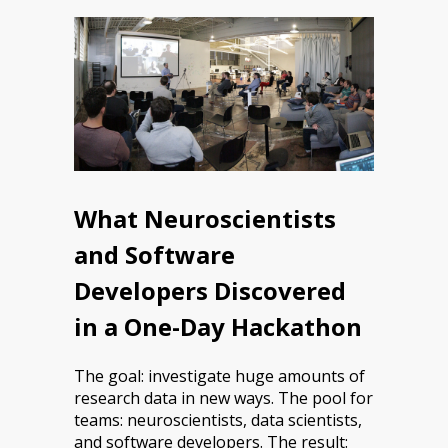
What Neuroscientists
and Software
Developers Discovered
in a One-Day Hackathon
The goal: investigate huge amounts of
research data in new ways. The pool for
teams: neuroscientists, data scientists,
and software developers. The result: