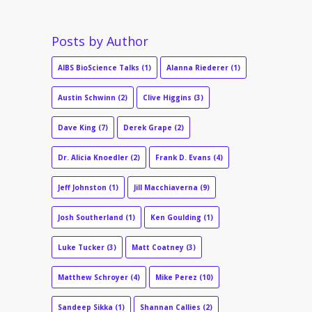
Posts by Author
AIBS BioScience Talks
(1)
Alanna Riederer
(1)
Austin Schwinn
(2)
Clive Higgins
(3)
Dave King
(7)
Derek Grape
(2)
Dr. Alicia Knoedler
(2)
Frank D. Evans
(4)
Jeff Johnston
(1)
Jill Macchiaverna
(9)
Josh Southerland
(1)
Ken Goulding
(1)
Luke Tucker
(3)
Matt Coatney
(3)
Matthew Schroyer
(4)
Mike Perez
(10)
Sandeep Sikka
(1)
Shannan Callies
(2)