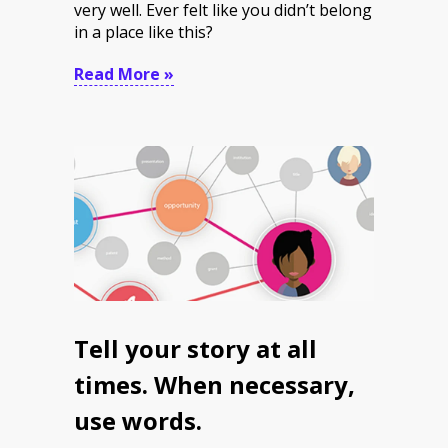
very well. Ever felt like you didn’t belong
in a place like this?
Read More »
Tell your story at all
times. When necessary,
use words.