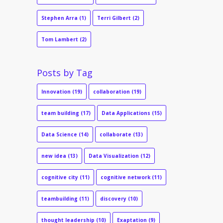
Stephen Arra
(1)
Terri Gilbert
(2)
Tom Lambert
(2)
Posts by Tag
Innovation
(19)
collaboration
(19)
team building
(17)
Data Applications
(15)
Data Science
(14)
collaborate
(13)
new idea
(13)
Data Visualization
(12)
cognitive city
(11)
cognitive network
(11)
teambuilding
(11)
discovery
(10)
thought leadership
(10)
Exaptation
(9)