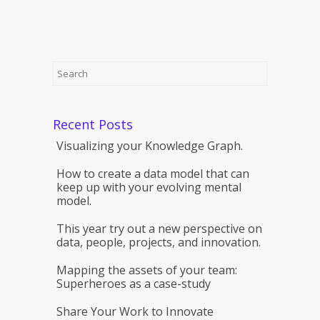
Recent Posts
Visualizing your Knowledge Graph.
How to create a data model that can
keep up with your evolving mental
model.
This year try out a new perspective on
data, people, projects, and innovation.
Mapping the assets of your team:
Superheroes as a case-study
Share Your Work to Innovate