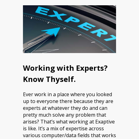
Working with Experts?
Know Thyself.
Ever work in a place where you looked
up to everyone there because they are
experts at whatever they do and can
pretty much solve any problem that
arises? That’s what working at Exaptive
is like. It’s a mix of expertise across
various computer/data fields that works