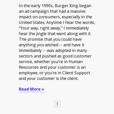
In the early 1990s, Burger King began
an ad campaign that had a massive
impact on consumers, especially in the
United States. Anytime I hear the words,
“Your way, right away,” I immediately
hear the jingle that went along with it.
The promise that you could have
anything you wished -- and have it
immediately -- was adopted in many
sectors and pushed as good customer
service, whether you’re in Human
Resources and your customer is an
employee, or you’re in Client Support
and your customer is the client.
Read More »
1