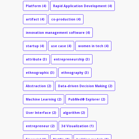
Platform
(4)
Rapid Application Development
(4)
artifact
(4)
co-production
(4)
innovation management software
(4)
startup
(4)
use case
(4)
women in tech
(4)
attribute
(3)
entrepreneurship
(3)
ethnographic
(3)
ethnography
(3)
Abstraction
(2)
Data-driven Decision Making
(2)
Machine Learning
(2)
PubMed® Explorer
(2)
User Interface
(2)
algorithm
(2)
entrepreneur
(2)
3d Visualization
(1)