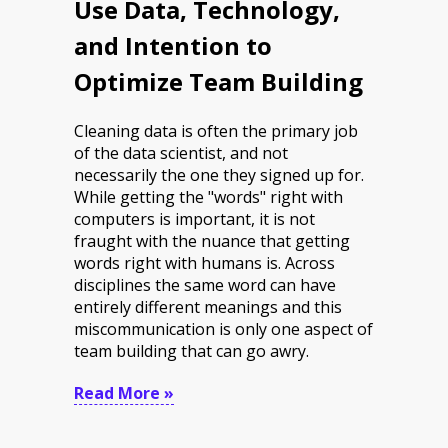
Use Data, Technology,
and Intention to
Optimize Team Building
Cleaning data is often the primary job
of the data scientist, and not
necessarily the one they signed up for.
While getting the "words" right with
computers is important, it is not
fraught with the nuance that getting
words right with humans is. Across
disciplines the same word can have
entirely different meanings and this
miscommunication is only one aspect of
team building that can go awry.
Read More »