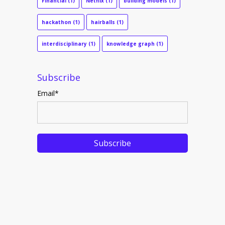
Financial
(1)
Netflix
(1)
building models
(1)
hackathon
(1)
hairballs
(1)
interdisciplinary
(1)
knowledge graph
(1)
Subscribe
Email
*