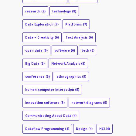
research
(9)
technology
(8)
Data Exploration
(7)
Platforms
(7)
Data + Creativity
(6)
Text Analysis
(6)
open data
(6)
software
(6)
tech
(6)
Big Data
(5)
Network Analysis
(5)
conference
(5)
ethnographics
(5)
human-computer interaction
(5)
innovation software
(5)
network diagrams
(5)
Communicating About Data
(4)
Dataflow Programming
(4)
Design
(4)
HCI
(4)